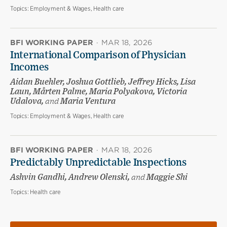
Topics:
Employment & Wages, Health care
BFI WORKING PAPER
·
MAR 18, 2026
International Comparison of Physician
Incomes
Aidan Buehler, Joshua Gottlieb, Jeffrey Hicks, Lisa
Laun, Mårten Palme, Maria Polyakova, Victoria
Udalova,
and
Maria Ventura
Topics:
Employment & Wages, Health care
BFI WORKING PAPER
·
MAR 18, 2026
Predictably Unpredictable Inspections
Ashvin Gandhi, Andrew Olenski,
and
Maggie Shi
Topics:
Health care