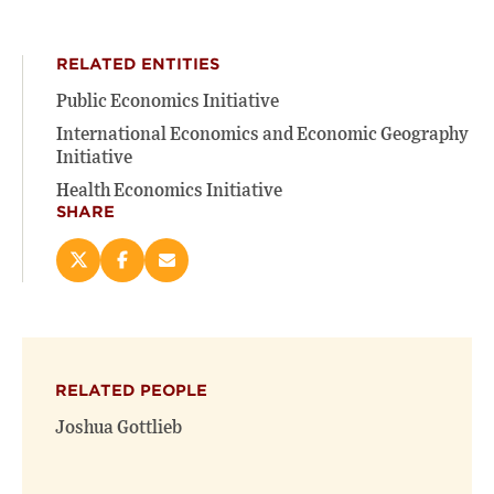
RELATED ENTITIES
Public Economics Initiative
International Economics and Economic Geography
Initiative
Health Economics Initiative
SHARE
Share
Share
Email
this
this
this
page
page
page
on
on
(opens
X
Facebook
new
(opens
(opens
window)
RELATED PEOPLE
new
new
window)
window)
Joshua Gottlieb