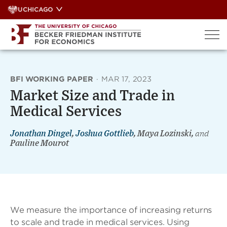
Skip
UCHICAGO
to
content
BFI WORKING PAPER
·
MAR 17, 2023
Market Size and Trade in
Medical Services
Jonathan Dingel
,
Joshua Gottlieb
, Maya Lozinski,
and
Pauline Mourot
We measure the importance of increasing returns
to scale and trade in medical services. Using