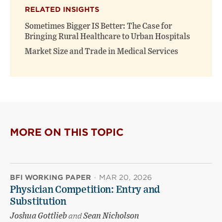
RELATED INSIGHTS
Sometimes Bigger IS Better: The Case for
Bringing Rural Healthcare to Urban Hospitals
Market Size and Trade in Medical Services
MORE ON THIS TOPIC
BFI WORKING PAPER
·
MAR 20, 2026
Physician Competition: Entry and
Substitution
Joshua Gottlieb
and
Sean Nicholson