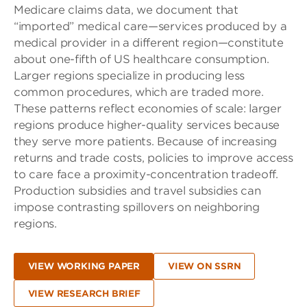
Medicare claims data, we document that
“imported” medical care—services produced by a
medical provider in a different region—constitute
about one-fifth of US healthcare consumption.
Larger regions specialize in producing less
common procedures, which are traded more.
These patterns reflect economies of scale: larger
regions produce higher-quality services because
they serve more patients. Because of increasing
returns and trade costs, policies to improve access
to care face a proximity-concentration tradeoff.
Production subsidies and travel subsidies can
impose contrasting spillovers on neighboring
regions.
VIEW WORKING PAPER
VIEW ON SSRN
VIEW RESEARCH BRIEF