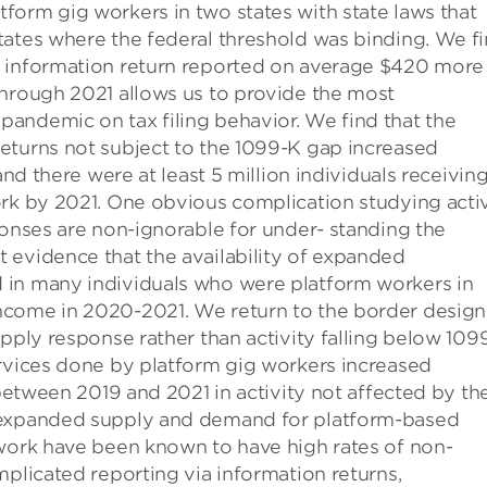
form gig workers in two states with state laws that
tates where the federal threshold was binding. We f
n information return reported on average $420 more 
through 2021 allows us to provide the most
andemic on tax filing behavior. We find that the
eturns not subject to the 1099-K gap increased
and there were at least 5 million individuals receivin
ork by 2021. One obvious complication studying activ
ponses are non-ignorable for under- standing the
 evidence that the availability of expanded
 in many individuals who were platform workers in
ncome in 2020-2021. We return to the border design
upply response rather than activity falling below 109
ervices done by platform gig workers increased
 between 2019 and 2021 in activity not affected by th
o expanded supply and demand for platform-based
 work have been known to have high rates of non-
mplicated reporting via information returns,