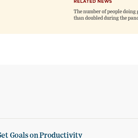
RELATED NEWS
The number of people doing 
than doubled during the pa
Set Goals on Productivity