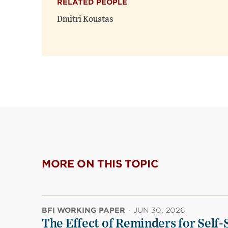
RELATED PEOPLE
Dmitri Koustas
MORE ON THIS TOPIC
BFI WORKING PAPER
·
JUN 30, 2026
The Effect of Reminders for Self-