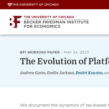
Skip
THE UNIVERSITY OF CHICAGO
to
content
BFI WORKING PAPER
·
MAY 24, 2023
The Evolution of Plat
Andrew Garin, Emilie Jackson,
Dmitri Koustas
,
an
We document the dynamics of tax-based m