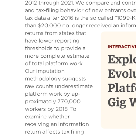
2012 through 2021. We compare and contr
and tax-filing behavior of new entrants ov
tax data after 2016 is the so called “1099
than $20,000 no longer received an inform
returns from states that
have lower reporting
thresholds to provide a
more complete estimate
of total platform work.
Our imputation
methodology suggests
raw counts underestimate
platform work by ap-
proximately 770,000
workers by 2018. To
examine whether
receiving an information
return affects tax filing