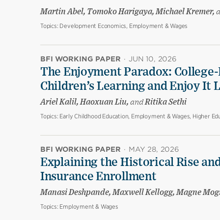
Martin Abel, Tomoko Harigaya, Michael Kremer,
Topics:
Development Economics, Employment & Wages
BFI WORKING PAPER
·
JUN 10, 2026
The Enjoyment Paradox: College-
Children’s Learning and Enjoy It 
Ariel Kalil, Haoxuan Liu,
and
Ritika Sethi
Topics:
Early Childhood Education, Employment & Wages, Higher Edu
BFI WORKING PAPER
·
MAY 28, 2026
Explaining the Historical Rise and
Insurance Enrollment
Manasi Deshpande, Maxwell Kellogg, Magne Mog
Topics:
Employment & Wages