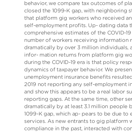
behavior, we compare tax outcomes of plat
closed the 1099-K gap, with neighboring s
that platform gig workers who received a
self-employment profits. Up- dating data 
comprehensive estimates of the COVID-19 p
number of workers receiving information r
dramatically by over 3 million individuals, 
infor- mation returns from platform gig w
during the COVID-19 era is that policy res
dynamics of taxpayer behavior. We present
unemployment insurance benefits resulted
2019 not reporting any self-employment i
and show this appears to be a real labor s
reporting gaps. At the same time, other s
dramatically by at least 3.1 million people
1099-K gap, which ap- pears to be due t
services. As new entrants to gig platform
compliance in the past, interacted with co