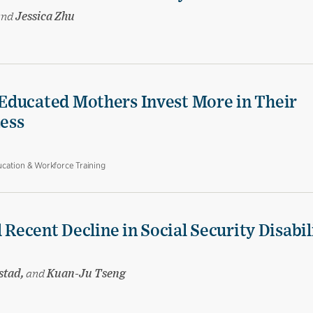
and
Jessica Zhu
Educated Mothers Invest More in Their
Less
cation & Workforce Training
 Recent Decline in Social Security Disabil
stad,
and
Kuan-Ju Tseng