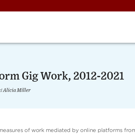
form Gig Work, 2012-2021
d
Alicia Miller
easures of work mediated by online platforms fro