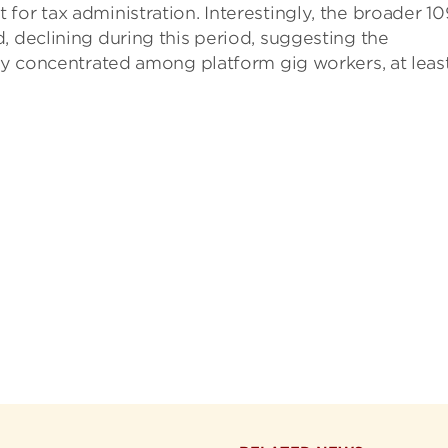
for tax administration. Interestingly, the broader 1
, declining during this period, suggesting the
ely concentrated among platform gig workers, at leas