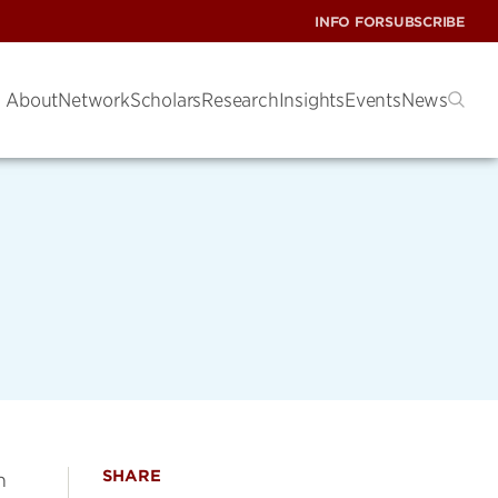
INFO FOR
SUBSCRIBE
About
Network
Scholars
Research
Insights
Events
News
SHARE
m