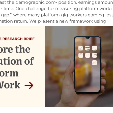
ast the demographic com- position, earnings amoun
er time. One challenge for measuring platform work i
-K gap,” where many platform gig workers earning les
ation return.
We present a new framework using