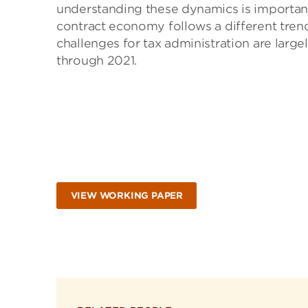
understanding these dynamics is important 
contract economy follows a different trend
challenges for tax administration are larg
through 2021.
VIEW WORKING PAPER