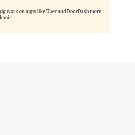
gig work on apps like Uber and DoorDash more
ndemic