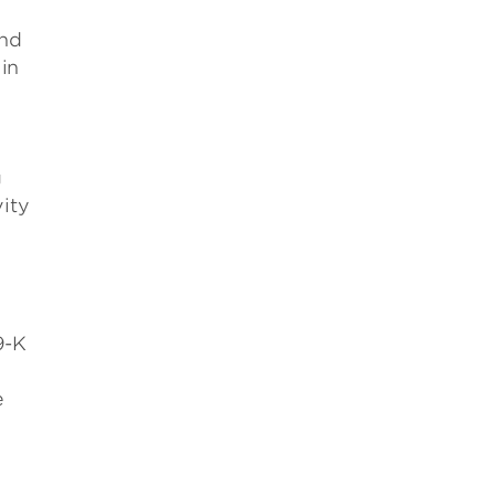
ind
in
g
ity
9-K
e