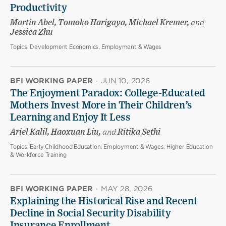
Productivity
Martin Abel, Tomoko Harigaya, Michael Kremer,
and
Jessica Zhu
Topics:
Development Economics, Employment & Wages
BFI WORKING PAPER
·
JUN 10, 2026
The Enjoyment Paradox: College-Educated
Mothers Invest More in Their Children’s
Learning and Enjoy It Less
Ariel Kalil, Haoxuan Liu,
and
Ritika Sethi
Topics:
Early Childhood Education, Employment & Wages, Higher Education
& Workforce Training
BFI WORKING PAPER
·
MAY 28, 2026
Explaining the Historical Rise and Recent
Decline in Social Security Disability
Insurance Enrollment