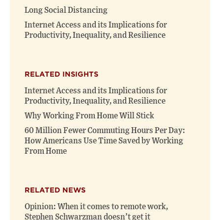
Long Social Distancing
Internet Access and its Implications for
Productivity, Inequality, and Resilience
RELATED INSIGHTS
Internet Access and its Implications for
Productivity, Inequality, and Resilience
Why Working From Home Will Stick
60 Million Fewer Commuting Hours Per Day:
How Americans Use Time Saved by Working
From Home
RELATED NEWS
Opinion: When it comes to remote work,
Stephen Schwarzman doesn’t get it