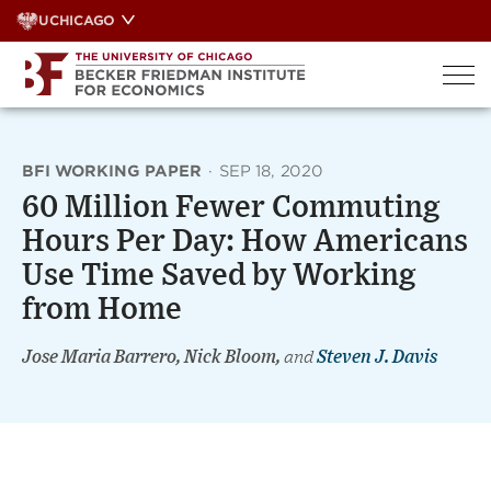
Skip
UCHICAGO
to
content
BFI WORKING PAPER
·
SEP 18, 2020
60 Million Fewer Commuting
Hours Per Day: How Americans
Use Time Saved by Working
from Home
Jose Maria Barrero, Nick Bloom,
and
Steven J. Davis