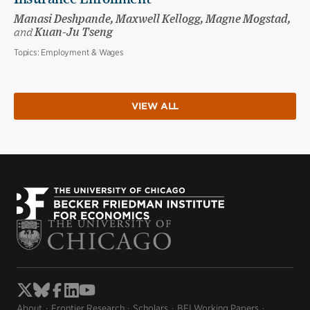
Manasi Deshpande, Maxwell Kellogg, Magne Mogstad,
and
Kuan-Ju Tseng
Topics:
Employment & Wages
VIEW ALL
About
Frontier Research
Scholars
BFI Working Papers