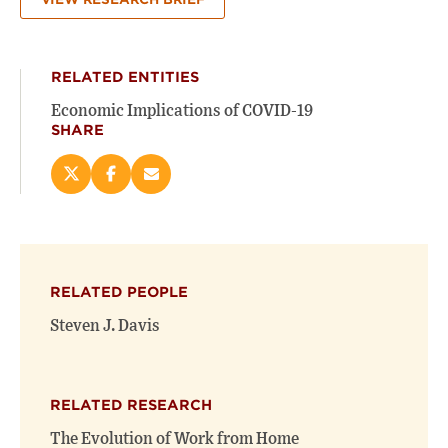
RELATED ENTITIES
Economic Implications of COVID-19
SHARE
Share
Share
Email
this
this
this
page
page
page
on
on
(opens
X
Facebook
new
(opens
(opens
window)
RELATED PEOPLE
new
new
window)
window)
Steven J. Davis
RELATED RESEARCH
The Evolution of Work from Home