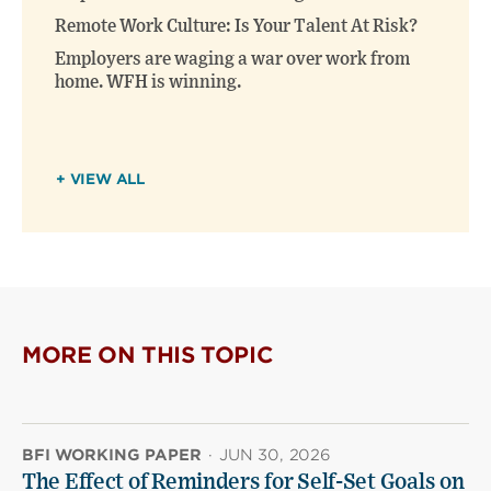
Remote Work Culture: Is Your Talent At Risk?
Employers are waging a war over work from
home. WFH is winning.
+ VIEW ALL
MORE ON THIS TOPIC
BFI WORKING PAPER
·
JUN 30, 2026
The Effect of Reminders for Self-Set Goals on