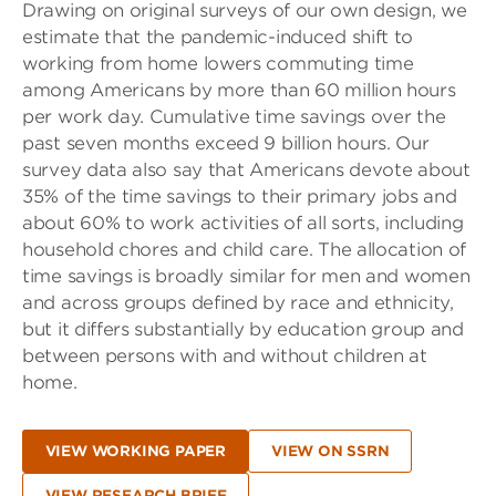
Drawing on original surveys of our own design, we
estimate that the pandemic-induced shift to
working from home lowers commuting time
among Americans by more than 60 million hours
per work day. Cumulative time savings over the
past seven months exceed 9 billion hours. Our
survey data also say that Americans devote about
35% of the time savings to their primary jobs and
about 60% to work activities of all sorts, including
household chores and child care. The allocation of
time savings is broadly similar for men and women
and across groups defined by race and ethnicity,
but it differs substantially by education group and
between persons with and without children at
home.
VIEW WORKING PAPER
VIEW ON SSRN
VIEW RESEARCH BRIEF