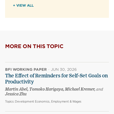
+ VIEW ALL
MORE ON THIS TOPIC
BFI WORKING PAPER
·
JUN 30, 2026
The Effect of Reminders for Self-Set Goals on
Productivity
Martin Abel, Tomoko Harigaya, Michael Kremer,
and
Jessica Zhu
Topics:
Development Economics, Employment & Wages