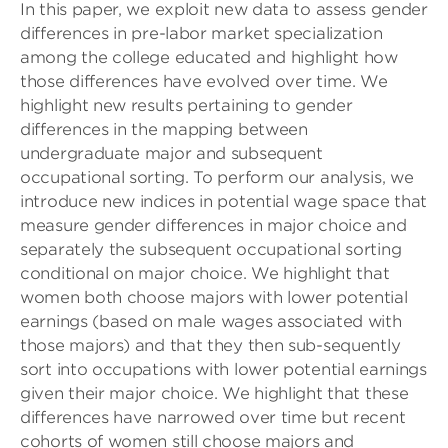
In this paper, we exploit new data to assess gender
differences in pre-labor market specialization
among the college educated and highlight how
those differences have evolved over time. We
highlight new results pertaining to gender
differences in the mapping between
undergraduate major and subsequent
occupational sorting. To perform our analysis, we
introduce new indices in potential wage space that
measure gender differences in major choice and
separately the subsequent occupational sorting
conditional on major choice. We highlight that
women both choose majors with lower potential
earnings (based on male wages associated with
those majors) and that they then sub-sequently
sort into occupations with lower potential earnings
given their major choice. We highlight that these
differences have narrowed over time but recent
cohorts of women still choose majors and