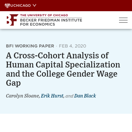
Skip
UCHICAGO
to
content
BFI WORKING PAPER
·
FEB 4, 2020
A Cross-Cohort Analysis of
Human Capital Specialization
and the College Gender Wage
Gap
Carolyn Sloane,
Erik Hurst
,
and
Dan Black