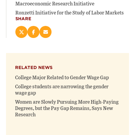
Macroeconomic Research Initiative
Ronzetti Initiative for the Study of Labor Markets
SHARE
Share
Share
Email
this
this
this
page
page
page
on
on
(opens
X
Facebook
new
(opens
(opens
window)
RELATED NEWS
new
new
window)
window)
College Major Related to Gender Wage Gap
College students are narrowing the gender
wage gap
Women are Slowly Pursuing More High-Paying
Degrees, but the Pay Gap Remains, Says New
Research