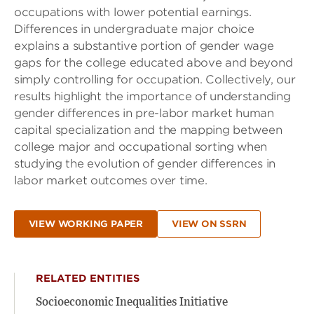
occupations with lower potential earnings.
Differences in undergraduate major choice
explains a substantive portion of gender wage
gaps for the college educated above and beyond
simply controlling for occupation. Collectively, our
results highlight the importance of understanding
gender differences in pre-labor market human
capital specialization and the mapping between
college major and occupational sorting when
studying the evolution of gender differences in
labor market outcomes over time.
VIEW WORKING PAPER
VIEW ON SSRN
RELATED ENTITIES
Socioeconomic Inequalities Initiative