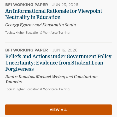
BFI WORKING PAPER
·
JUN 23, 2026
An Informational Rationale for Viewpoint
Neutrality in Education
Georgy Egorov
and
Konstantin Sonin
Topics:
Higher Education & Workforce Training
BFI WORKING PAPER
·
JUN 16, 2026
Beliefs and Actions under Government Policy
Uncertainty: Evidence from Student Loan
Forgiveness
Dmitri Koustas, Michael Weber,
and
Constantine
Yannelis
Topics:
Higher Education & Workforce Training
VIEW ALL