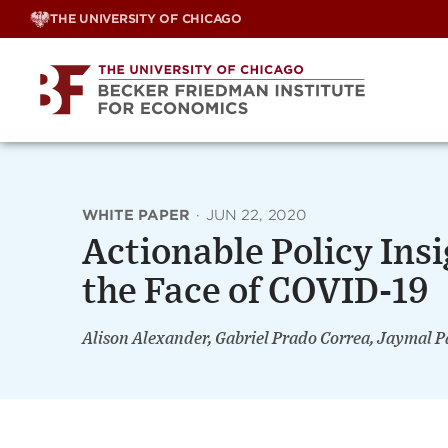
Skip
THE UNIVERSITY OF CHICAGO
to
content
WHITE PAPER
·
JUN 22, 2020
Actionable Policy Insi
the Face of COVID-19
Alison Alexander, Gabriel Prado Correa, Jaymal P