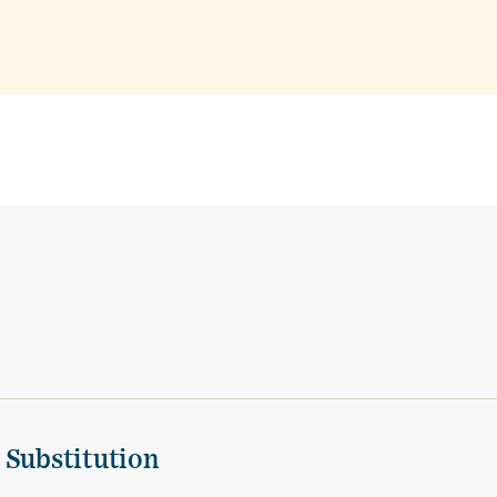
 Substitution