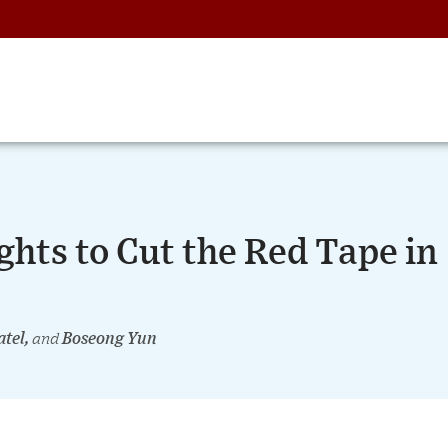
ghts to Cut the Red Tape in
atel,
and
Boseong Yun