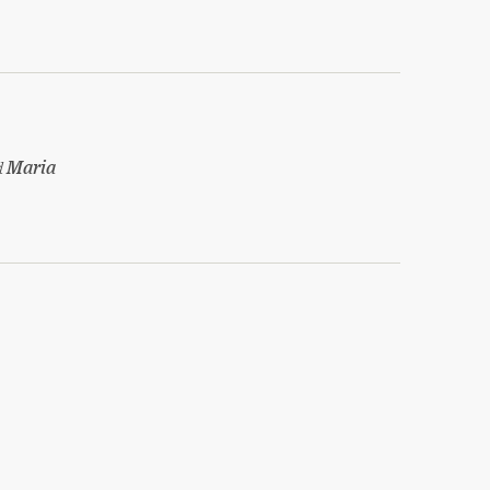
d
Maria