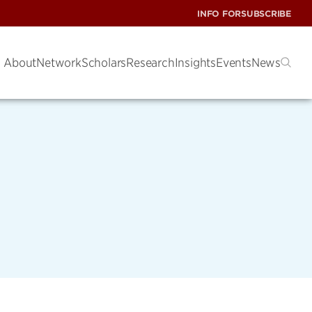
INFO FOR
SUBSCRIBE
About
Network
Scholars
Research
Insights
Events
News