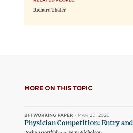
RELATED PEOPLE
Richard Thaler
MORE ON THIS TOPIC
BFI WORKING PAPER
·
MAR 20, 2026
Physician Competition: Entry and
Joshua Gottlieb
and
Sean Nicholson