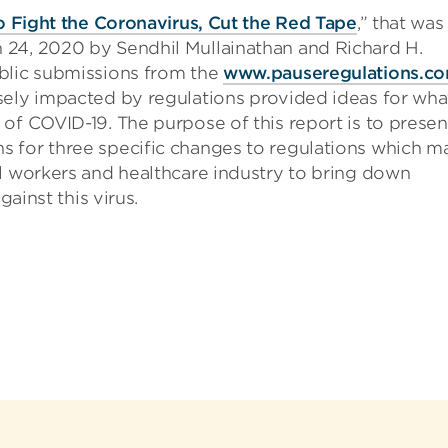
o Fight the Coronavirus, Cut the Red Tape
,” that was
 24, 2020 by Sendhil Mullainathan and Richard H.
blic submissions from the
www.pauseregulations.c
sely impacted by regulations provided ideas for wha
of COVID-19. The purpose of this report is to presen
 for three specific changes to regulations which m
al workers and healthcare industry to bring down
gainst this virus.