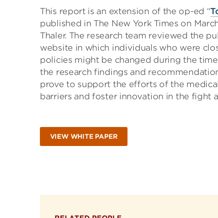
This report is an extension of the op-ed “
T
published in The New York Times on March
Thaler. The research team reviewed the pu
website in which individuals who were clo
policies might be changed during the time 
the research findings and recommendations
prove to support the efforts of the medic
barriers and foster innovation in the fight a
VIEW WHITE PAPER