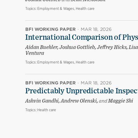
Topics:
Employment & Wages, Health care
BFI WORKING PAPER
·
MAR 18, 2026
International Comparison of Phy
Aidan Buehler, Joshua Gottlieb, Jeffrey Hicks, Li
Ventura
Topics:
Employment & Wages, Health care
BFI WORKING PAPER
·
MAR 18, 2026
Predictably Unpredictable Inspec
Ashvin Gandhi, Andrew Olenski,
and
Maggie Shi
Topics:
Health care