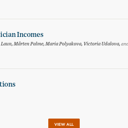
sician Incomes
sa Laun, Mårten Palme, Maria Polyakova, Victoria Udalova,
an
tions
VIEW ALL