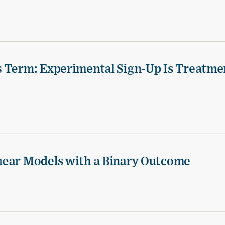
s Term: Experimental Sign-Up Is Treatme
near Models with a Binary Outcome