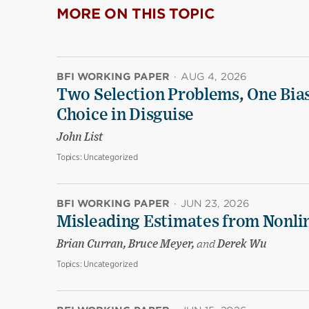
MORE ON THIS TOPIC
BFI WORKING PAPER
·
AUG 4, 2026
Two Selection Problems, One Bia
Choice in Disguise
John List
Topics:
Uncategorized
BFI WORKING PAPER
·
JUN 23, 2026
Misleading Estimates from Nonli
Brian Curran, Bruce Meyer,
and
Derek Wu
Topics:
Uncategorized