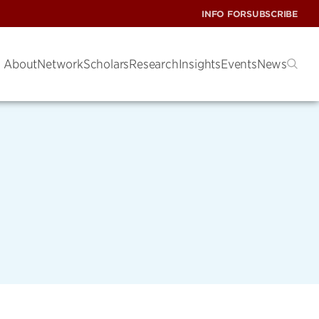
INFO FOR
SUBSCRIBE
About
Network
Scholars
Research
Insights
Events
News