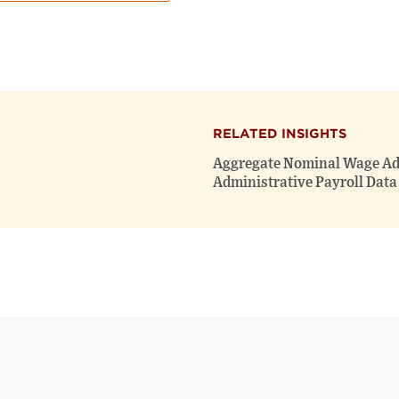
RELATED INSIGHTS
Aggregate Nominal Wage Ad
Administrative Payroll Data