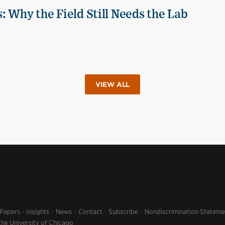
 Why the Field Still Needs the Lab
VIEW ALL
 Papers
Insights
News
Contact
Subscribe
Nondiscrimination Stateme
the University of Chicago