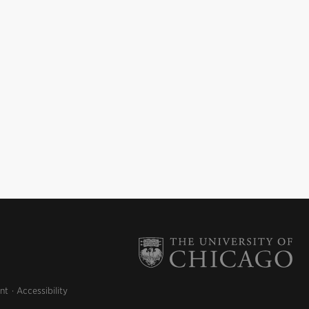
nt
Accessibility