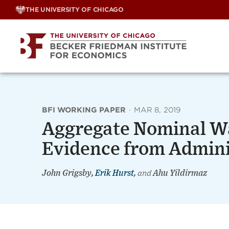
Skip
THE UNIVERSITY OF CHICAGO
to
content
BFI WORKING PAPER
·
MAR 8, 2019
Aggregate Nominal W
Evidence from Admini
John Grigsby,
Erik Hurst
,
and
Ahu Yildirmaz