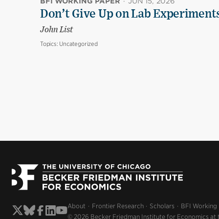
BFI WORKING PAPER
·
JUN 15, 2026
Don’t Give Up on Lab Experiments:
John List
Topics:
Uncategorized
About
Frontier Research
Scholars
BFI Working
© 2026 Becker Friedman Institute for Economics at 