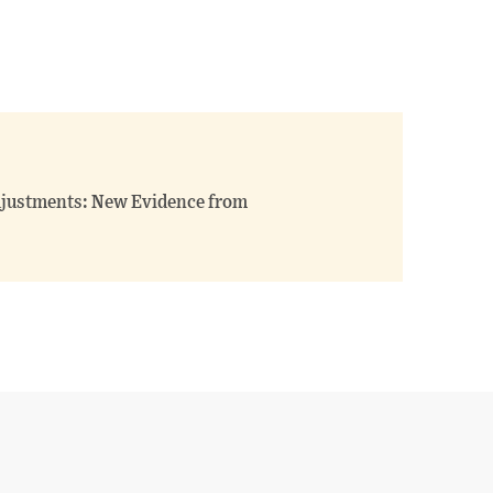
justments: New Evidence from