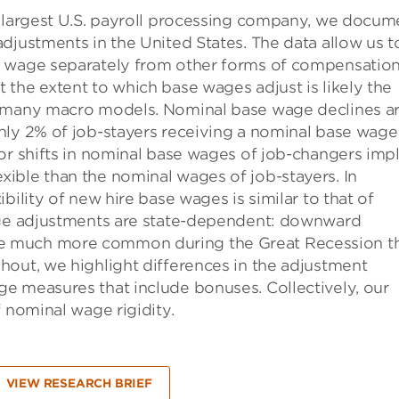
e largest U.S. payroll processing company, we docum
djustments in the United States. The data allow us t
t wage separately from other forms of compensatio
the extent to which base wages adjust is likely the
n many macro models. Nominal base wage declines a
nly 2% of job-stayers receiving a nominal base wage
or shifts in nominal base wages of job-changers impl
ible than the nominal wages of job-stayers. In
bility of new hire base wages is similar to that of
wage adjustments are state-dependent: downward
e much more common during the Great Recession t
hout, we highlight differences in the adjustment
e measures that include bonuses. Collectively, our
 nominal wage rigidity.
VIEW RESEARCH BRIEF