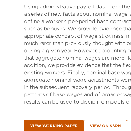
Using administrative payroll data from th
a series of new facts about nominal wage a
deﬁne a worker’s per-period base contrac
such as bonuses. We provide evidence that 
appropriate concept of wage stickiness i
much rarer than previously thought with o
during a given year. However, accounting f
that aggregate nominal wages are more ﬂex
addition, we provide evidence that the ﬂexi
existing workers. Finally, nominal base 
aggregate nominal wage adjustments wer
in the subsequent recovery period. Throug
patterns of base wages and of broader wag
results can be used to discipline models of
VIEW WORKING PAPER
VIEW ON SSRN