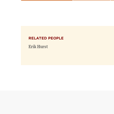
RELATED PEOPLE
Erik Hurst