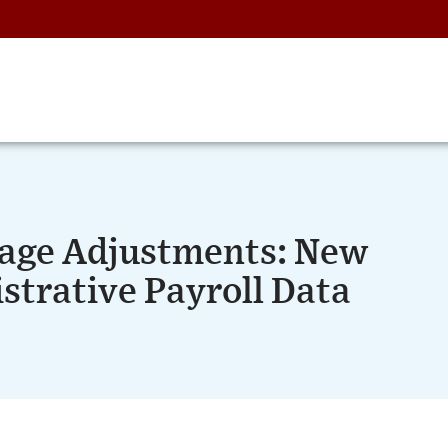
age Adjustments: New
strative Payroll Data