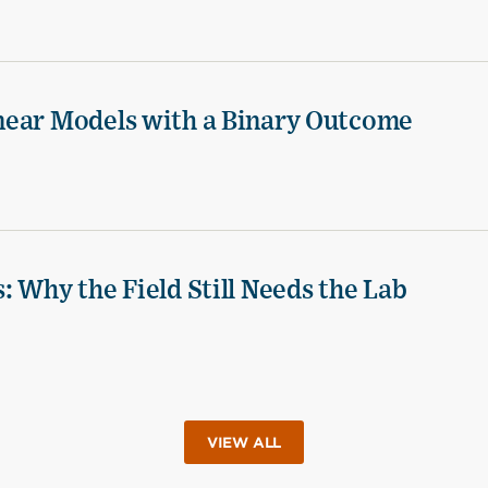
near Models with a Binary Outcome
 Why the Field Still Needs the Lab
VIEW ALL