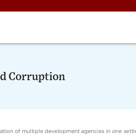
d Corruption
tion of multiple development agencies in one sett