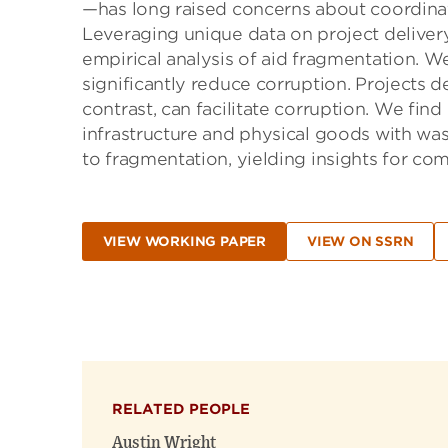
—has long raised concerns about coordinat
Leveraging unique data on project delivery
empirical analysis of aid fragmentation. We
significantly reduce corruption. Projects 
contrast, can facilitate corruption. We fin
infrastructure and physical goods with wast
to fragmentation, yielding insights for co
VIEW WORKING PAPER
VIEW ON SSRN
RELATED PEOPLE
Austin Wright