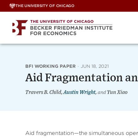
Skip
THE UNIVERSITY OF CHICAGO
to
content
BFI WORKING PAPER
·
JUN 18, 2021
Aid Fragmentation an
Travers B. Child,
Austin Wright
,
and
Yun Xiao
Aid fragmentation—the simultaneous opera