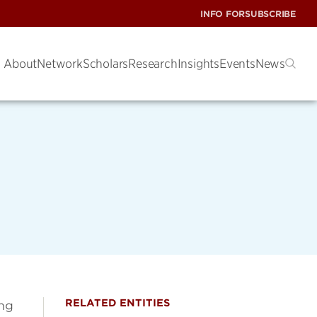
INFO FOR
SUBSCRIBE
About
Network
Scholars
Research
Insights
Events
News
RELATED ENTITIES
ing