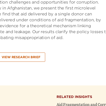
ion challenges and opportunities for corruption.
 in Afghanistan, we present the first microlevel
 find that aid delivered by a single donor can
delivered under conditions of aid fragmentation, by
d evidence for a theoretical mechanism linking
e and leakage. Our results clarify the policy losses 
mbating misappropriation of aid.
VIEW RESEARCH BRIEF
RELATED INSIGHTS
Aid Fragmentation and Corr