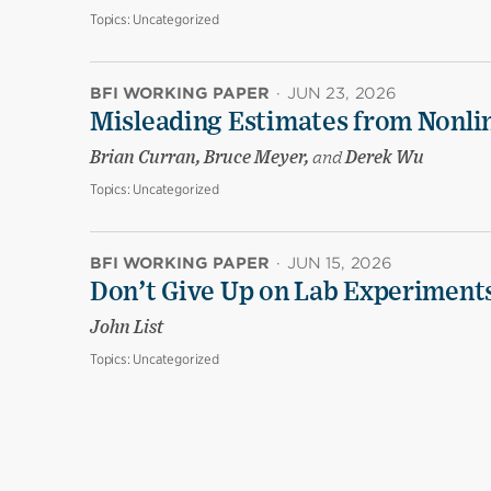
Topics:
Uncategorized
BFI WORKING PAPER
·
JUN 23, 2026
Misleading Estimates from Nonli
Brian Curran, Bruce Meyer,
and
Derek Wu
Topics:
Uncategorized
BFI WORKING PAPER
·
JUN 15, 2026
Don’t Give Up on Lab Experiments:
John List
Topics:
Uncategorized