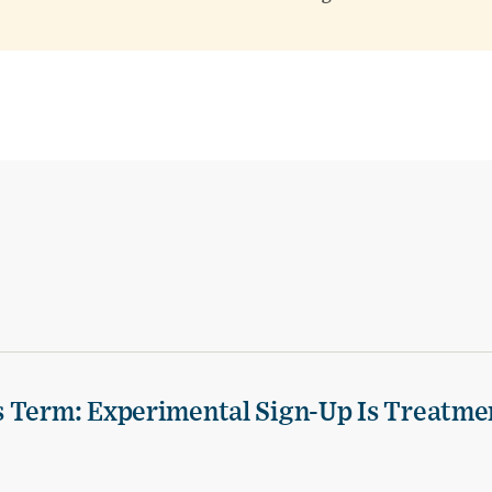
s Term: Experimental Sign-Up Is Treatme