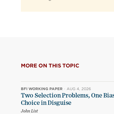
MORE ON THIS TOPIC
BFI WORKING PAPER
·
AUG 4, 2026
Two Selection Problems, One Bia
Choice in Disguise
John List