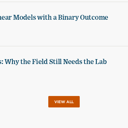
near Models with a Binary Outcome
 Why the Field Still Needs the Lab
VIEW ALL