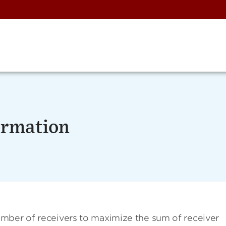
ormation
mber of receivers to maximize the sum of receiver