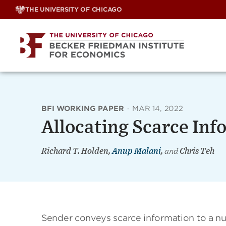
Skip
THE UNIVERSITY OF CHICAGO
to
content
BFI WORKING PAPER
·
MAR 14, 2022
Allocating Scarce Inf
Richard T. Holden,
Anup Malani
,
and
Chris Teh
Sender conveys scarce information to a nu