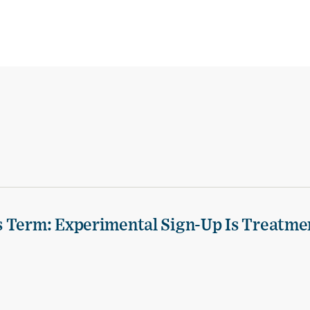
s Term: Experimental Sign-Up Is Treatme