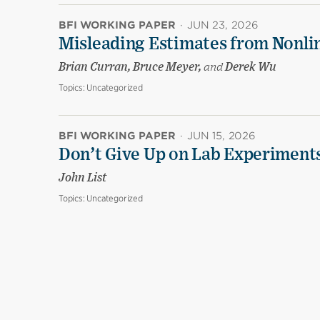
BFI WORKING PAPER
·
JUN 23, 2026
Misleading Estimates from Nonli
Brian Curran, Bruce Meyer,
and
Derek Wu
Topics:
Uncategorized
BFI WORKING PAPER
·
JUN 15, 2026
Don’t Give Up on Lab Experiments:
John List
Topics:
Uncategorized