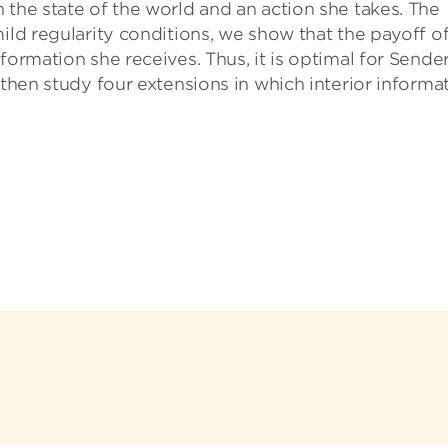
 the state of the world and an action she takes. The
ild regularity conditions, we show that the payoff o
formation she receives. Thus, it is optimal for Sender
 then study four extensions in which interior informa