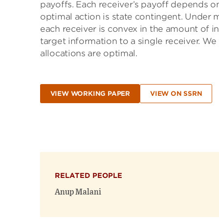
payoffs. Each receiver’s payoff depends on
optimal action is state contingent. Under m
each receiver is convex in the amount of in
target information to a single receiver. We
allocations are optimal.
VIEW WORKING PAPER
VIEW ON SSRN
RELATED PEOPLE
Anup Malani