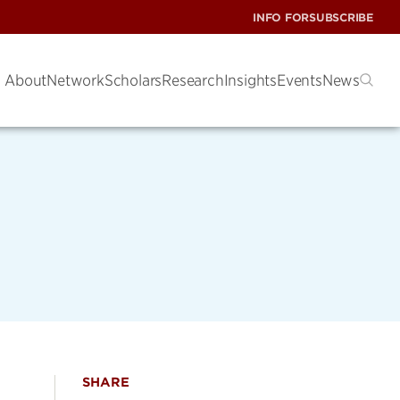
INFO FOR
SUBSCRIBE
About
Network
Scholars
Research
Insights
Events
News
SHARE