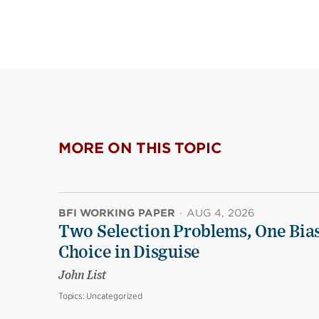
MORE ON THIS TOPIC
BFI WORKING PAPER
·
AUG 4, 2026
Two Selection Problems, One Bia
Choice in Disguise
John List
Topics:
Uncategorized