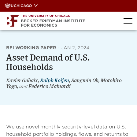
Skip
UCHICAGO
to
content
BFI WORKING PAPER
·
JAN 2, 2024
Asset Demand of U.S.
Households
Xavier Gabaix,
Ralph Koijen
, Sangmin Oh, Motohiro
Yogo,
and
Federico Mainardi
We use novel monthly security-level data on U.S.
household portfolio holdings, flows, and returns to