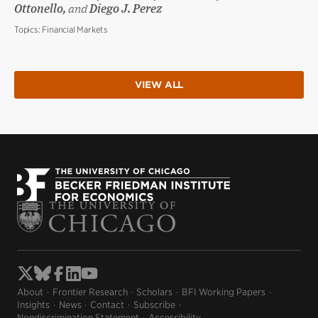
Ottonello,
and
Diego J. Perez
Topics:
Financial Markets
VIEW ALL
About
Frontier Research
Scholars
BFI Working Papers
Insights
News
Contact
Subscribe
Nondiscrimination Statement
Accessibility