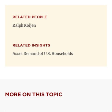
on
on
(opens
X
Facebook
new
(opens
(opens
window)
RELATED PEOPLE
new
new
window)
window)
Ralph Koijen
RELATED INSIGHTS
Asset Demand of U.S. Households
MORE ON THIS TOPIC