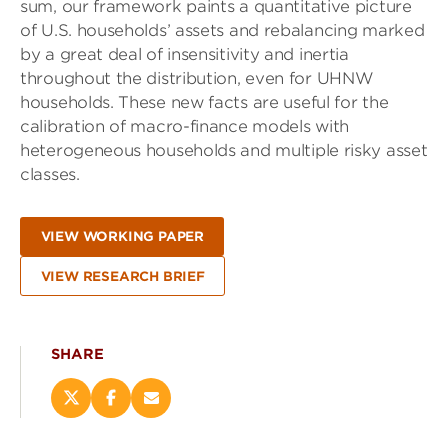
sum, our framework paints a quantitative picture
of U.S. households’ assets and rebalancing marked
by a great deal of insensitivity and inertia
throughout the distribution, even for UHNW
households. These new facts are useful for the
calibration of macro-finance models with
heterogeneous households and multiple risky asset
classes.
VIEW WORKING PAPER
VIEW RESEARCH BRIEF
SHARE
Share
Share
Email
this
this
this
page
page
page