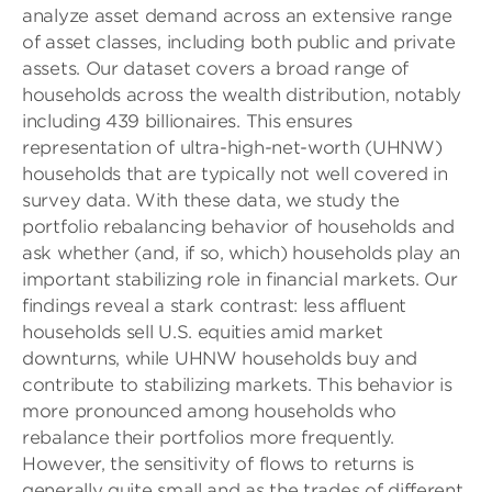
analyze asset demand across an extensive range
of asset classes, including both public and private
assets. Our dataset covers a broad range of
households across the wealth distribution, notably
including 439 billionaires. This ensures
representation of ultra-high-net-worth (UHNW)
households that are typically not well covered in
survey data. With these data, we study the
portfolio rebalancing behavior of households and
ask whether (and, if so, which) households play an
important stabilizing role in financial markets. Our
findings reveal a stark contrast: less affluent
households sell U.S. equities amid market
downturns, while UHNW households buy and
contribute to stabilizing markets. This behavior is
more pronounced among households who
rebalance their portfolios more frequently.
However, the sensitivity of flows to returns is
generally quite small and as the trades of different