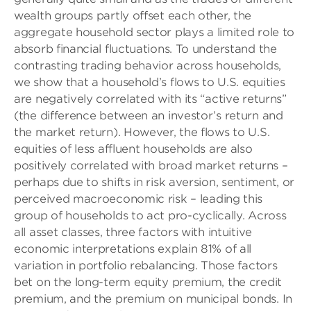
wealth groups partly offset each other, the
aggregate household sector plays a limited role to
absorb financial fluctuations. To understand the
contrasting trading behavior across households,
we show that a household’s flows to U.S. equities
are negatively correlated with its “active returns”
(the difference between an investor’s return and
the market return). However, the flows to U.S.
equities of less affluent households are also
positively correlated with broad market returns –
perhaps due to shifts in risk aversion, sentiment, or
perceived macroeconomic risk – leading this
group of households to act pro-cyclically. Across
all asset classes, three factors with intuitive
economic interpretations explain 81% of all
variation in portfolio rebalancing. Those factors
bet on the long-term equity premium, the credit
premium, and the premium on municipal bonds. In