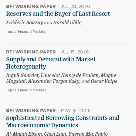
BFI WORKING PAPER
·
JUL 28, 2026
Reserves and the Buyer of Last Resort
Frédéric Boissay
and
Harald Uhlig
Topics:
Financial Markets
BFI WORKING PAPER
·
JUL 15, 2026
Supply and Demand with Market
Heterogeneity
Ingvil Gaarder, Lancelot Henry de Frahan, Magne
Mogstad, Alexander Torgovitsky,
and
Oscar Volpe
Topics:
Financial Markets
BFI WORKING PAPER
·
MAY 18, 2026
Sophisticated Borrowing Constraints and
Macroeconomic Dynamics
Al-Mahdi Ebsim, Chen Lian, Yueran Ma, Pablo