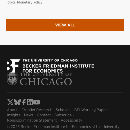
Topics:
Monetary Policy
VIEW ALL
About
Frontier Research
Scholars
BFI Working Papers
Insights
News
Contact
Subscribe
Nondiscrimination Statement
Accessibility
© 2026 Becker Friedman Institute for Economics at the University