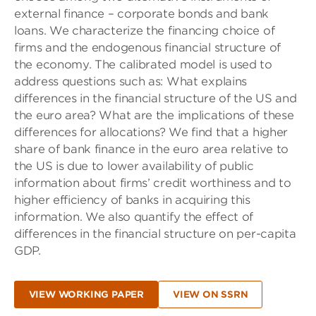
external finance – corporate bonds and bank
loans. We characterize the financing choice of
firms and the endogenous financial structure of
the economy. The calibrated model is used to
address questions such as: What explains
differences in the financial structure of the US and
the euro area? What are the implications of these
differences for allocations? We find that a higher
share of bank finance in the euro area relative to
the US is due to lower availability of public
information about firms’ credit worthiness and to
higher efficiency of banks in acquiring this
information. We also quantify the effect of
differences in the financial structure on per-capita
GDP.
VIEW WORKING PAPER
VIEW ON SSRN