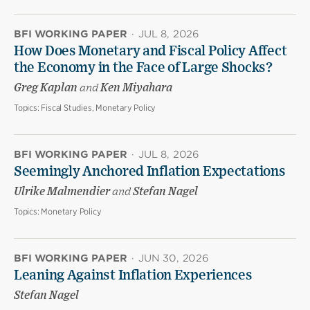
BFI WORKING PAPER
·
JUL 8, 2026
How Does Monetary and Fiscal Policy Affect
the Economy in the Face of Large Shocks?
Greg Kaplan
and
Ken Miyahara
Topics:
Fiscal Studies, Monetary Policy
BFI WORKING PAPER
·
JUL 8, 2026
Seemingly Anchored Inflation Expectations
Ulrike Malmendier
and
Stefan Nagel
Topics:
Monetary Policy
BFI WORKING PAPER
·
JUN 30, 2026
Leaning Against Inflation Experiences
Stefan Nagel