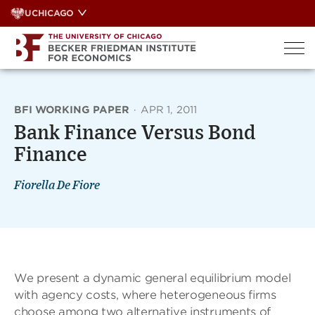
Skip
UCHICAGO
to
content
BFI WORKING PAPER
·
APR 1, 2011
Bank Finance Versus Bond
Finance
Fiorella De Fiore
We present a dynamic general equilibrium model
with agency costs, where heterogeneous firms
choose among two alternative instruments of