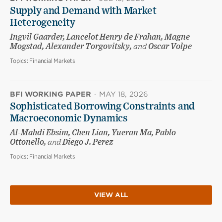
Supply and Demand with Market
Heterogeneity
Ingvil Gaarder, Lancelot Henry de Frahan, Magne
Mogstad, Alexander Torgovitsky,
and
Oscar Volpe
Topics:
Financial Markets
BFI WORKING PAPER
·
MAY 18, 2026
Sophisticated Borrowing Constraints and
Macroeconomic Dynamics
Al-Mahdi Ebsim, Chen Lian, Yueran Ma, Pablo
Ottonello,
and
Diego J. Perez
Topics:
Financial Markets
VIEW ALL