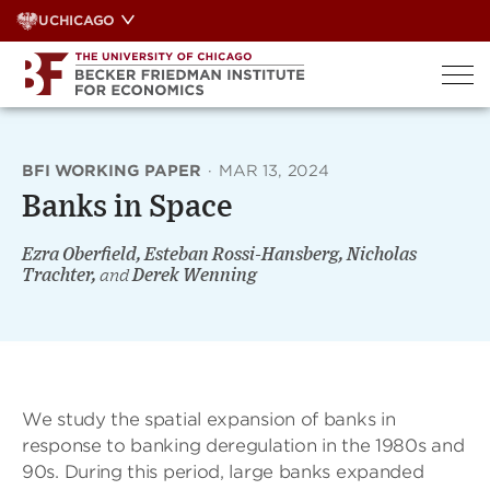
Skip
UCHICAGO
to
content
BFI WORKING PAPER
·
MAR 13, 2024
Banks in Space
Ezra Oberfield, Esteban Rossi-Hansberg, Nicholas
Trachter,
and
Derek Wenning
We study the spatial expansion of banks in
response to banking deregulation in the 1980s and
90s. During this period, large banks expanded