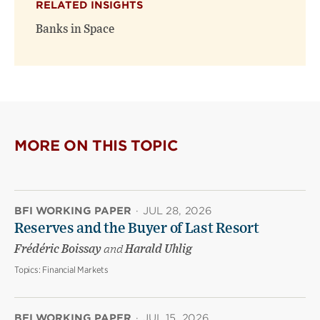
RELATED INSIGHTS
new
new
window)
window)
Banks in Space
MORE ON THIS TOPIC
BFI WORKING PAPER
·
JUL 28, 2026
Reserves and the Buyer of Last Resort
Frédéric Boissay
and
Harald Uhlig
Topics:
Financial Markets
BFI WORKING PAPER
·
JUL 15, 2026