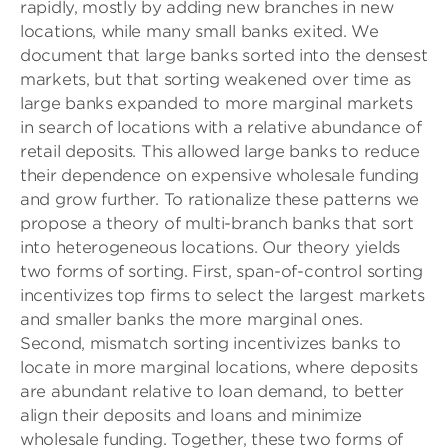
rapidly, mostly by adding new branches in new
locations, while many small banks exited. We
document that large banks sorted into the densest
markets, but that sorting weakened over time as
large banks expanded to more marginal markets
in search of locations with a relative abundance of
retail deposits. This allowed large banks to reduce
their dependence on expensive wholesale funding
and grow further. To rationalize these patterns we
propose a theory of multi-branch banks that sort
into heterogeneous locations. Our theory yields
two forms of sorting. First, span-of-control sorting
incentivizes top firms to select the largest markets
and smaller banks the more marginal ones.
Second, mismatch sorting incentivizes banks to
locate in more marginal locations, where deposits
are abundant relative to loan demand, to better
align their deposits and loans and minimize
wholesale funding. Together, these two forms of