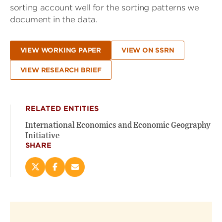
sorting account well for the sorting patterns we
document in the data.
VIEW WORKING PAPER
VIEW ON SSRN
VIEW RESEARCH BRIEF
RELATED ENTITIES
International Economics and Economic Geography
Initiative
SHARE
Share
Share
Email
this
this
this
page
page
page
on
on
(opens
X
Facebook
new
(opens
(opens
window)