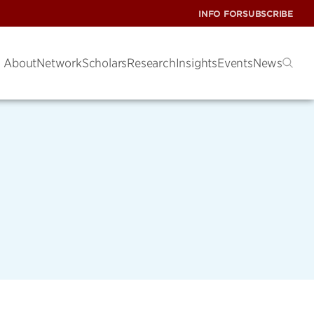
INFO FOR
SUBSCRIBE
About
Network
Scholars
Research
Insights
Events
News