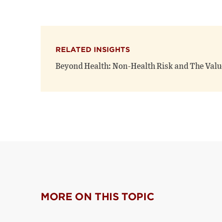
RELATED INSIGHTS
Beyond Health: Non-Health Risk and The Value
MORE ON THIS TOPIC