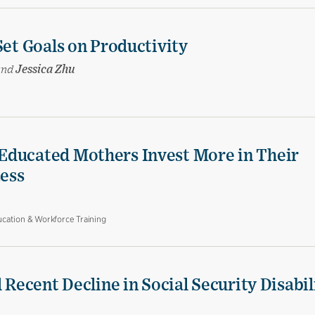
Set Goals on Productivity
and
Jessica Zhu
Educated Mothers Invest More in Their
Less
cation & Workforce Training
 Recent Decline in Social Security Disabil