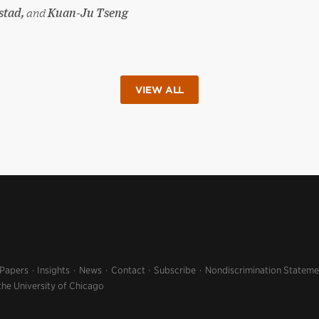
stad,
and
Kuan-Ju Tseng
VIEW ALL
 Papers
Insights
News
Contact
Subscribe
Nondiscrimination Stateme
the University of Chicago