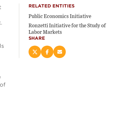
RELATED ENTITIES
t
Public Economics Initiative
.
Ronzetti Initiative for the Study of
Labor Markets
SHARE
ls
Share
Share
Email
this
this
this
page
page
page
on
on
(opens
e
X
Facebook
new
(opens
(opens
window)
 of
new
new
window)
window)