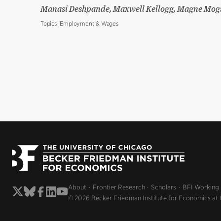
Manasi Deshpande, Maxwell Kellogg, Magne Mog
Topics:
Employment & Wages
About
Frontier Research
Scholars
BFI Working
© 2026 Becker Friedman Institute for Economics at 