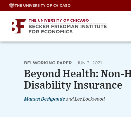
Skip
THE UNIVERSITY OF CHICAGO
to
content
BFI WORKING PAPER
·
JUN 3, 2021
Beyond Health: Non-He
Disability Insurance
Manasi Deshpande
and
Lee Lockwood