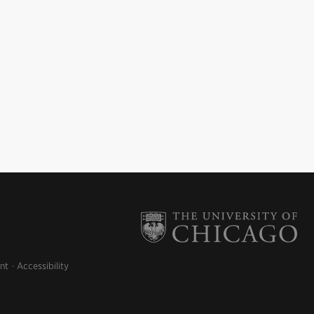
nt
Accessibility