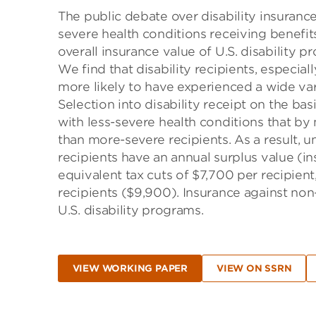
The public debate over disability insuranc
severe health conditions receiving benefit
overall insurance value of U.S. disability p
We find that disability recipients, especia
more likely to have experienced a wide var
Selection into disability receipt on the ba
with less-severe health conditions that by
than more-severe recipients. As a result, 
recipients have an annual surplus value (in
equivalent tax cuts of $7,700 per recipient
recipients ($9,900). Insurance against non-
U.S. disability programs.
VIEW WORKING PAPER
VIEW ON SSRN