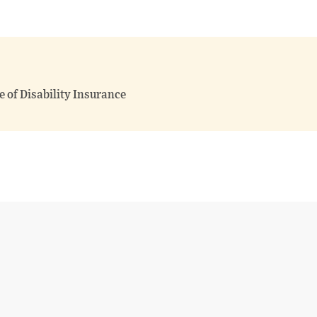
 of Disability Insurance