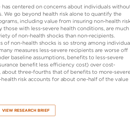
e has centered on concerns about individuals withou
s. We go beyond health risk alone to quantify the
rograms, including value from insuring non-health risk
lly those with less-severe health conditions, are much
iety of non-health shocks than non-recipients.
sis of non-health shocks is so strong among individua
 many measures less-severe recipients are worse off
under baseline assumptions, benefits to less-severe
surance benefit less efficiency cost) over cost-
, about three-fourths that of benefits to more-sever
health risk accounts for about one-half of the value
VIEW RESEARCH BRIEF