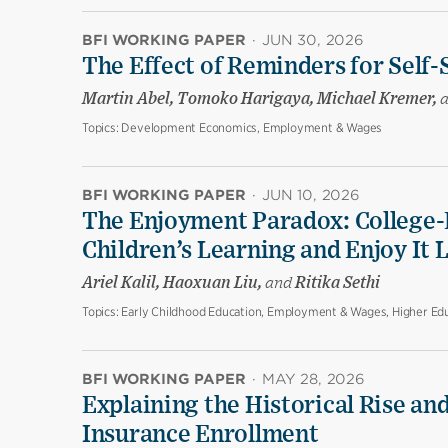
BFI WORKING PAPER
·
JUN 30, 2026
The Effect of Reminders for Self-
Martin Abel, Tomoko Harigaya, Michael Kremer,
Topics:
Development Economics, Employment & Wages
BFI WORKING PAPER
·
JUN 10, 2026
The Enjoyment Paradox: College-
Children’s Learning and Enjoy It 
Ariel Kalil, Haoxuan Liu,
and
Ritika Sethi
Topics:
Early Childhood Education, Employment & Wages, Higher Edu
BFI WORKING PAPER
·
MAY 28, 2026
Explaining the Historical Rise and
Insurance Enrollment