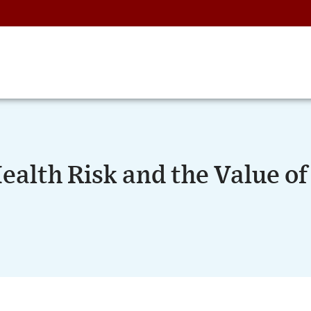
alth Risk and the Value of