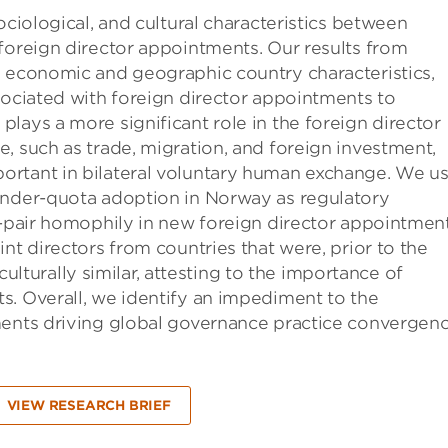
ociological, and cultural characteristics between
foreign director appointments. Our results from
s economic and geographic country characteristics,
sociated with foreign director appointments to
lays a more significant role in the foreign director
, such as trade, migration, and foreign investment,
ortant in bilateral voluntary human exchange. We u
ender-quota adoption in Norway as regulatory
y-pair homophily in new foreign director appointment
nt directors from countries that were, prior to the
 culturally similar, attesting to the importance of
s. Overall, we identify an impediment to the
ments driving global governance practice convergenc
VIEW RESEARCH BRIEF