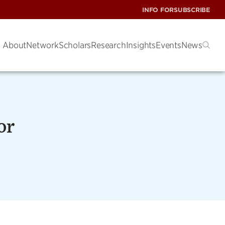
INFO FOR
SUBSCRIBE
About
Network
Scholars
Research
Insights
Events
News
or