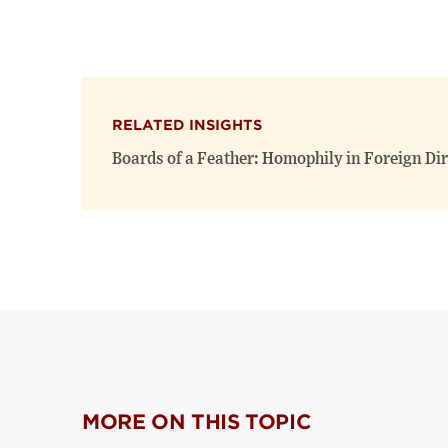
RELATED INSIGHTS
Boards of a Feather: Homophily in Foreign D
MORE ON THIS TOPIC