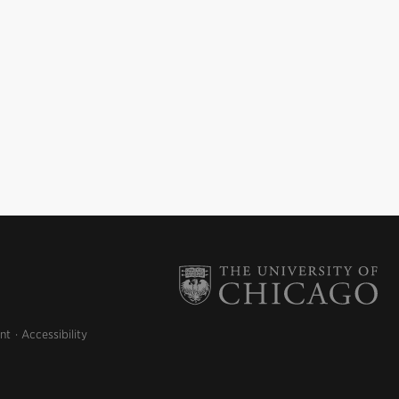
nt
Accessibility