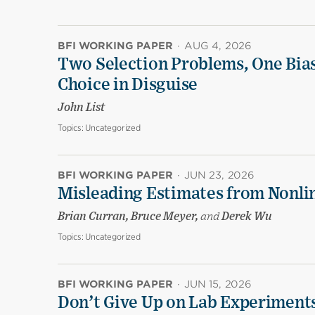
BFI WORKING PAPER
·
AUG 4, 2026
Two Selection Problems, One Bia
Choice in Disguise
John List
Topics:
Uncategorized
BFI WORKING PAPER
·
JUN 23, 2026
Misleading Estimates from Nonli
Brian Curran, Bruce Meyer,
and
Derek Wu
Topics:
Uncategorized
BFI WORKING PAPER
·
JUN 15, 2026
Don’t Give Up on Lab Experiments: