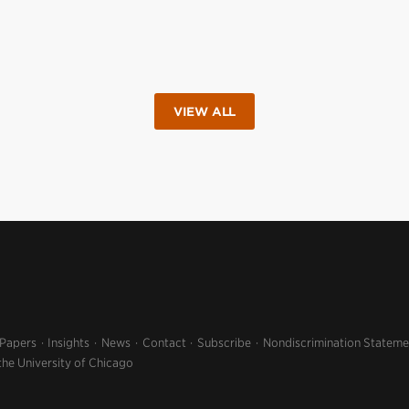
VIEW ALL
 Papers
Insights
News
Contact
Subscribe
Nondiscrimination Stateme
the University of Chicago