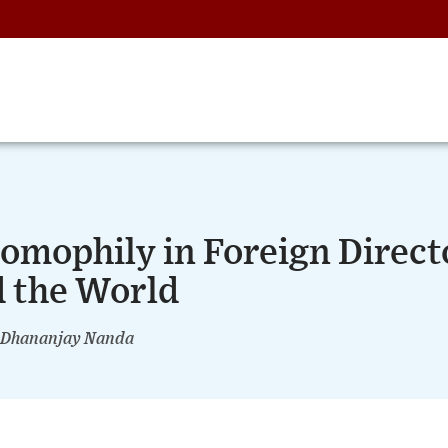
Homophily in Foreign Direct
 the World
Dhananjay Nanda