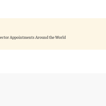
irector Appointments Around the World