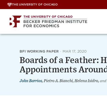
Skip
THE UNIVERSITY OF CHICAGO
to
content
BFI WORKING PAPER
·
MAR 17, 2020
Boards of a Feather: 
Appointments Around
John Barrios
, Pietro A. Bianchi, Helena Isidro,
and