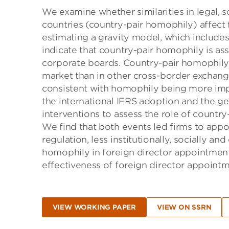
We examine whether similarities in legal, s
countries (country-pair homophily) affect 
estimating a gravity model, which include
indicate that country-pair homophily is as
corporate boards. Country-pair homophily p
market than in other cross-border exchange
consistent with homophily being more imp
the international IFRS adoption and the g
interventions to assess the role of countr
We find that both events led firms to appoi
regulation, less institutionally, socially and
homophily in foreign director appointment
effectiveness of foreign director appoint
VIEW WORKING PAPER
VIEW ON SSRN