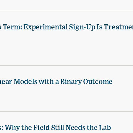
s Term: Experimental Sign-Up Is Treatme
near Models with a Binary Outcome
 Why the Field Still Needs the Lab