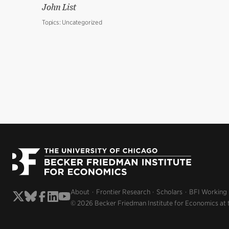
John List
Topics:
Uncategorized
About
Frontier Research
Scholars
BFI Working
© 2026 Becker Friedman Institute for Economics at 