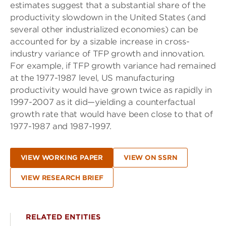
estimates suggest that a substantial share of the
productivity slowdown in the United States (and
several other industrialized economies) can be
accounted for by a sizable increase in cross-
industry variance of TFP growth and innovation.
For example, if TFP growth variance had remained
at the 1977-1987 level, US manufacturing
productivity would have grown twice as rapidly in
1997-2007 as it did—yielding a counterfactual
growth rate that would have been close to that of
1977-1987 and 1987-1997.
VIEW WORKING PAPER
VIEW ON SSRN
VIEW RESEARCH BRIEF
RELATED ENTITIES