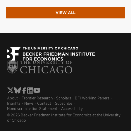
VIEW ALL
About
Frontier Research
Scholars
BFI Working Papers
Insights
News
Contact
Subscribe
Nondiscrimination Statement
Accessibility
© 2026 Becker Friedman Institute for Economics at the University
of Chicago