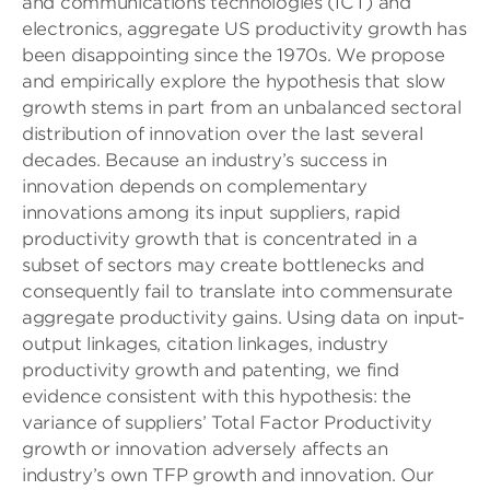
and communications technologies (ICT) and
electronics, aggregate US productivity growth has
been disappointing since the 1970s. We propose
and empirically explore the hypothesis that slow
growth stems in part from an unbalanced sectoral
distribution of innovation over the last several
decades. Because an industry’s success in
innovation depends on complementary
innovations among its input suppliers, rapid
productivity growth that is concentrated in a
subset of sectors may create bottlenecks and
consequently fail to translate into commensurate
aggregate productivity gains. Using data on input-
output linkages, citation linkages, industry
productivity growth and patenting, we find
evidence consistent with this hypothesis: the
variance of suppliers’ Total Factor Productivity
growth or innovation adversely affects an
industry’s own TFP growth and innovation. Our