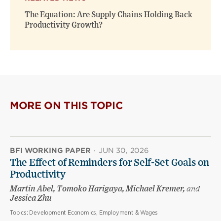
The Equation: Are Supply Chains Holding Back
Productivity Growth?
MORE ON THIS TOPIC
BFI WORKING PAPER
·
JUN 30, 2026
The Effect of Reminders for Self-Set Goals on
Productivity
Martin Abel, Tomoko Harigaya, Michael Kremer,
and
Jessica Zhu
Topics:
Development Economics, Employment & Wages