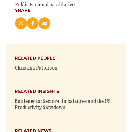
Public Economics Initiative
SHARE
Share
Share
Email
this
this
this
page
page
page
on
on
(opens
X
Facebook
new
(opens
(opens
window)
RELATED PEOPLE
new
new
window)
window)
Christina Patterson
RELATED INSIGHTS
Bottlenecks: Sectoral Imbalances and the US
Productivity Slowdown
RELATED NEWS