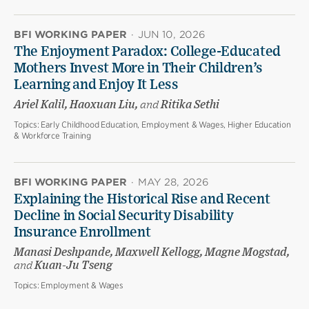
BFI WORKING PAPER
·
JUN 10, 2026
The Enjoyment Paradox: College-Educated
Mothers Invest More in Their Children’s
Learning and Enjoy It Less
Ariel Kalil, Haoxuan Liu,
and
Ritika Sethi
Topics:
Early Childhood Education, Employment & Wages, Higher Education
& Workforce Training
BFI WORKING PAPER
·
MAY 28, 2026
Explaining the Historical Rise and Recent
Decline in Social Security Disability
Insurance Enrollment
Manasi Deshpande, Maxwell Kellogg, Magne Mogstad,
and
Kuan-Ju Tseng
Topics:
Employment & Wages