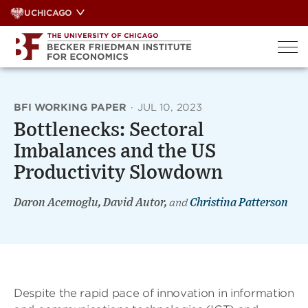
Skip
UCHICAGO
to
content
BFI WORKING PAPER
·
JUL 10, 2023
Bottlenecks: Sectoral
Imbalances and the US
Productivity Slowdown
Daron Acemoglu, David Autor,
and
Christina Patterson
Despite the rapid pace of innovation in information