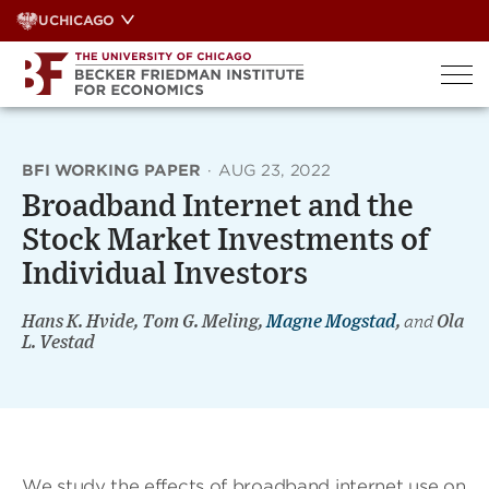
Skip
UCHICAGO
to
content
BFI WORKING PAPER
·
AUG 23, 2022
Broadband Internet and the
Stock Market Investments of
Individual Investors
Hans K. Hvide, Tom G. Meling,
Magne Mogstad
,
and
Ola
L. Vestad
We study the effects of broadband internet use on