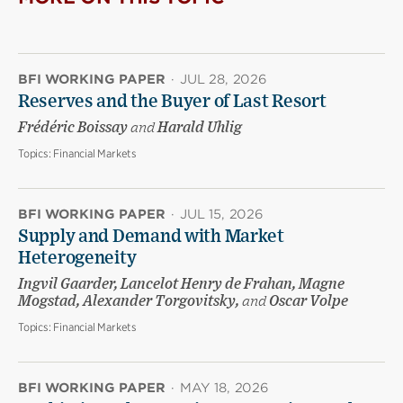
BFI WORKING PAPER
·
JUL 28, 2026
Reserves and the Buyer of Last Resort
Frédéric Boissay
and
Harald Uhlig
Topics:
Financial Markets
BFI WORKING PAPER
·
JUL 15, 2026
Supply and Demand with Market
Heterogeneity
Ingvil Gaarder, Lancelot Henry de Frahan, Magne
Mogstad, Alexander Torgovitsky,
and
Oscar Volpe
Topics:
Financial Markets
BFI WORKING PAPER
·
MAY 18, 2026