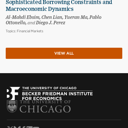
Sophisticated Borrowing Constraints and
Macroeconomic Dynamics
Al-Mahdi Ebsim, Chen Lian, Yueran Ma, Pablo
Ottonello,
and
Diego J. Perez
Topics:
Financial Markets
VIEW ALL