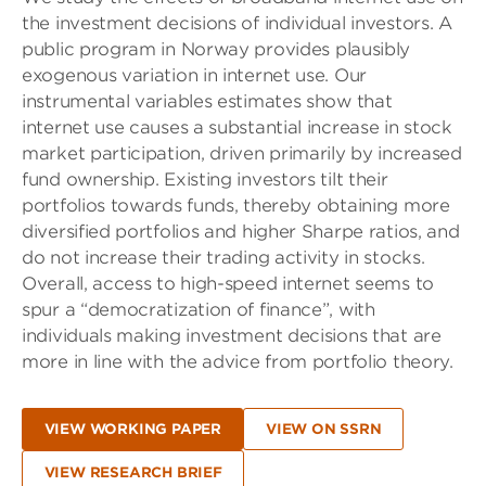
the investment decisions of individual investors. A
public program in Norway provides plausibly
exogenous variation in internet use. Our
instrumental variables estimates show that
internet use causes a substantial increase in stock
market participation, driven primarily by increased
fund ownership. Existing investors tilt their
portfolios towards funds, thereby obtaining more
diversified portfolios and higher Sharpe ratios, and
do not increase their trading activity in stocks.
Overall, access to high-speed internet seems to
spur a “democratization of finance”, with
individuals making investment decisions that are
more in line with the advice from portfolio theory.
VIEW WORKING PAPER
VIEW ON SSRN
VIEW RESEARCH BRIEF