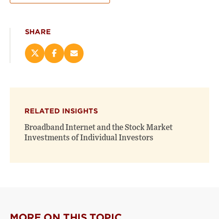
SHARE
Share
Share
Email
this
this
this
page
page
page
on
on
(opens
X
Facebook
new
(opens
(opens
window)
RELATED INSIGHTS
new
new
window)
window)
Broadband Internet and the Stock Market
Investments of Individual Investors
MORE ON THIS TOPIC