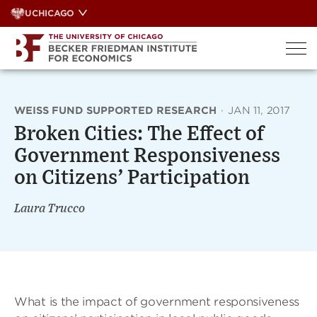
Skip
UCHICAGO
to
content
WEISS FUND SUPPORTED RESEARCH
·
JAN 11, 2017
Broken Cities: The Effect of
Government Responsiveness
on Citizens’ Participation
Laura Trucco
What is the impact of government responsiveness