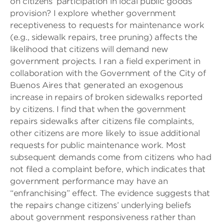
on citizens’ participation in local public goods
provision? I explore whether government
receptiveness to requests for maintenance work
(e.g., sidewalk repairs, tree pruning) affects the
likelihood that citizens will demand new
government projects. I ran a field experiment in
collaboration with the Government of the City of
Buenos Aires that generated an exogenous
increase in repairs of broken sidewalks reported
by citizens. I find that when the government
repairs sidewalks after citizens file complaints,
other citizens are more likely to issue additional
requests for public maintenance work. Most
subsequent demands come from citizens who had
not filed a complaint before, which indicates that
government performance may have an
“enfranchising” effect. The evidence suggests that
the repairs change citizens’ underlying beliefs
about government responsiveness rather than