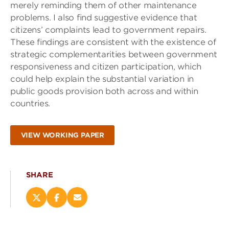
merely reminding them of other maintenance
problems. I also find suggestive evidence that
citizens’ complaints lead to government repairs.
These findings are consistent with the existence of
strategic complementarities between government
responsiveness and citizen participation, which
could help explain the substantial variation in
public goods provision both across and within
countries.
VIEW WORKING PAPER
SHARE
Share
Share
Email
this
this
this
page
page
page