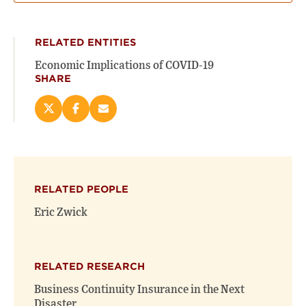
RELATED ENTITIES
Economic Implications of COVID-19
SHARE
Share
Share
Email
this
this
this
page
page
page
on
on
(opens
X
Facebook
new
(opens
(opens
window)
RELATED PEOPLE
new
new
window)
window)
Eric Zwick
RELATED RESEARCH
Business Continuity Insurance in the Next
Disaster