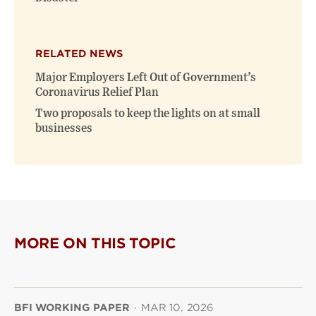
RELATED NEWS
Major Employers Left Out of Government’s
Coronavirus Relief Plan
Two proposals to keep the lights on at small
businesses
MORE ON THIS TOPIC
BFI WORKING PAPER
·
MAR 10, 2026