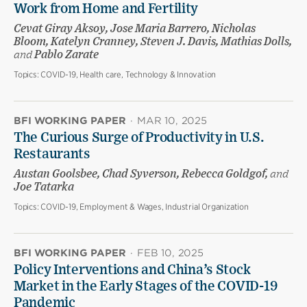
Work from Home and Fertility
Cevat Giray Aksoy, Jose Maria Barrero, Nicholas
Bloom, Katelyn Cranney, Steven J. Davis, Mathias Dolls,
and
Pablo Zarate
Topics:
COVID-19, Health care, Technology & Innovation
BFI WORKING PAPER
·
MAR 10, 2025
The Curious Surge of Productivity in U.S.
Restaurants
Austan Goolsbee, Chad Syverson, Rebecca Goldgof,
and
Joe Tatarka
Topics:
COVID-19, Employment & Wages, Industrial Organization
BFI WORKING PAPER
·
FEB 10, 2025
Policy Interventions and China’s Stock
Market in the Early Stages of the COVID-19
Pandemic