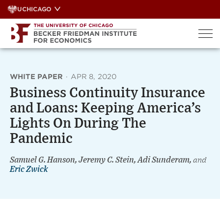
Skip
UCHICAGO
to
content
WHITE PAPER
·
APR 8, 2020
Business Continuity Insurance
and Loans: Keeping America’s
Lights On During The
Pandemic
Samuel G. Hanson, Jeremy C. Stein, Adi Sunderam,
and
Eric Zwick