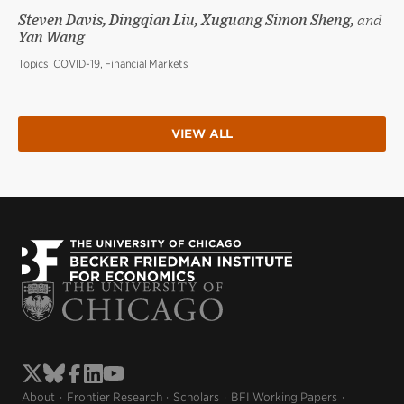
Steven Davis, Dingqian Liu, Xuguang Simon Sheng,
and
Yan Wang
Topics:
COVID-19, Financial Markets
VIEW ALL
About
Frontier Research
Scholars
BFI Working Papers