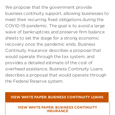
We propose that the government provide
business continuity support, allowing businesses to
meet their recurring fixed obligations during the
COVID-19 pandemic. The goal is to avoid a large
wave of bankruptcies and preserve firm balance
sheets to set the stage for a strong economic
recovery once the pandemic ends. Business
Continuity Insurance describes a proposal that
would operate through the tax system, and
provides a detailed estimate of the cost of
overhead assistance. Business Continuity Loans
describes a proposal that would operate through
the Federal Reserve system.
VIEW WHITE PAPER: BUSINESS CONTINUITY LOANS
VIEW WHITE PAPER: BUSINESS CONTINUITY
INSURANCE