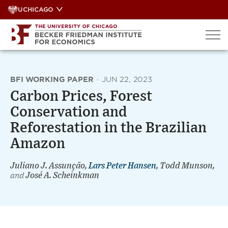
Skip
UCHICAGO
to
content
BFI WORKING PAPER
·
JUN 22, 2023
Carbon Prices, Forest
Conservation and
Reforestation in the Brazilian
Amazon
Juliano J. Assunção,
Lars Peter Hansen
, Todd Munson,
and
José A. Scheinkman