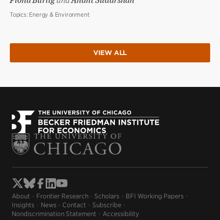
Fiona Burlig
and
Anant Sudarshan
Topics:
Energy & Environment
VIEW ALL
About
Frontier Research
Scholars
BFI Working Papers
Insights
News
Contact
Subscribe
Nondiscrimination Statement
Accessibility