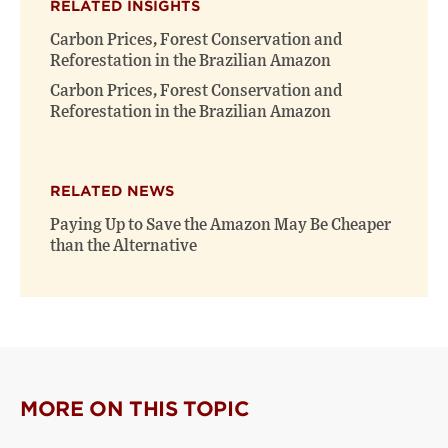
RELATED INSIGHTS
Carbon Prices, Forest Conservation and
Reforestation in the Brazilian Amazon
Carbon Prices, Forest Conservation and
Reforestation in the Brazilian Amazon
RELATED NEWS
Paying Up to Save the Amazon May Be Cheaper
than the Alternative
MORE ON THIS TOPIC