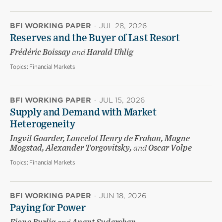
BFI WORKING PAPER
·
JUL 28, 2026
Reserves and the Buyer of Last Resort
Frédéric Boissay
and
Harald Uhlig
Topics:
Financial Markets
BFI WORKING PAPER
·
JUL 15, 2026
Supply and Demand with Market
Heterogeneity
Ingvil Gaarder, Lancelot Henry de Frahan, Magne
Mogstad, Alexander Torgovitsky,
and
Oscar Volpe
Topics:
Financial Markets
BFI WORKING PAPER
·
JUN 18, 2026
Paying for Power