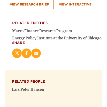
VIEW RESEARCH BRIEF
VIEW INTERACTIVE
RELATED ENTITIES
Macro Finance Research Program
Energy Policy Institute at the University of Chicago
SHARE
Share
Share
Email
this
this
this
page
page
page
on
on
(opens
X
Facebook
new
(opens
(opens
window)
RELATED PEOPLE
new
new
window)
window)
Lars Peter Hansen