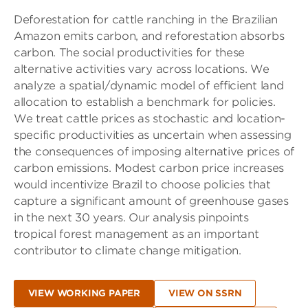
Deforestation for cattle ranching in the Brazilian
Amazon emits carbon, and reforestation absorbs
carbon. The social productivities for these
alternative activities vary across locations. We
analyze a spatial/dynamic model of efficient land
allocation to establish a benchmark for policies.
We treat cattle prices as stochastic and location-
specific productivities as uncertain when assessing
the consequences of imposing alternative prices of
carbon emissions. Modest carbon price increases
would incentivize Brazil to choose policies that
capture a significant amount of greenhouse gases
in the next 30 years. Our analysis pinpoints
tropical forest management as an important
contributor to climate change mitigation.
VIEW WORKING PAPER
VIEW ON SSRN