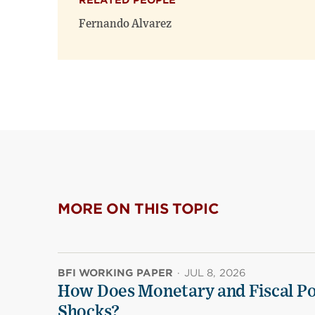
RELATED PEOPLE
Fernando Alvarez
MORE ON THIS TOPIC
BFI WORKING PAPER
·
JUL 8, 2026
How Does Monetary and Fiscal Pol
Shocks?