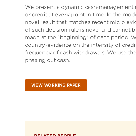
We present a dynamic cash-management m
or credit at every point in time. In the mo
novel result that matches recent micro ev
of such decision rule is novel and cannot
made at the “beginning” of each period. W
country-evidence on the intensity of credit
frequency of cash withdrawals. We use the
phasing out cash.
VIEW WORKING PAPER