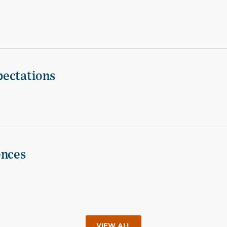
pectations
ences
VIEW ALL