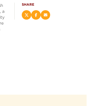
SHARE
sh
, a
Share
Share
Email
ity
this
this
this
re
page
page
page
s
on
on
(opens
X
Facebook
new
(opens
(opens
window)
new
new
window)
window)