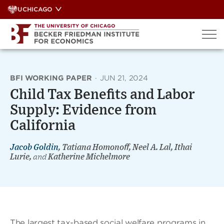
Skip
UCHICAGO
to
content
BFI WORKING PAPER
·
JUN 21, 2024
Child Tax Benefits and Labor
Supply: Evidence from
California
Jacob Goldin
, Tatiana Homonoff, Neel A. Lal, Ithai
Lurie,
and
Katherine Michelmore
The largest tax-based social welfare programs in