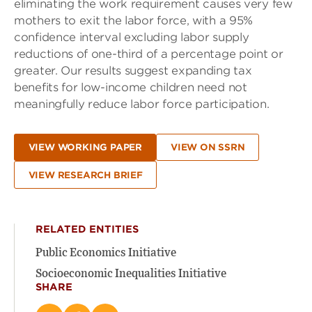
eliminating the work requirement causes very few
mothers to exit the labor force, with a 95%
confidence interval excluding labor supply
reductions of one-third of a percentage point or
greater. Our results suggest expanding tax
benefits for low-income children need not
meaningfully reduce labor force participation.
VIEW WORKING PAPER
VIEW ON SSRN
VIEW RESEARCH BRIEF
RELATED ENTITIES
Public Economics Initiative
Socioeconomic Inequalities Initiative
SHARE