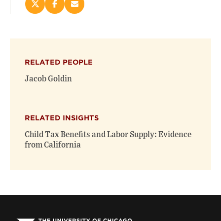
Share
Share
Email
this
this
this
page
page
page
on
on
(opens
X
Facebook
new
(opens
(opens
window)
RELATED PEOPLE
new
new
window)
window)
Jacob Goldin
RELATED INSIGHTS
Child Tax Benefits and Labor Supply: Evidence
from California