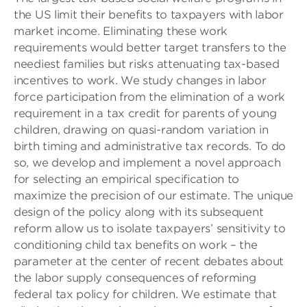
the US limit their benefits to taxpayers with labor
market income. Eliminating these work
requirements would better target transfers to the
neediest families but risks attenuating tax-based
incentives to work. We study changes in labor
force participation from the elimination of a work
requirement in a tax credit for parents of young
children, drawing on quasi-random variation in
birth timing and administrative tax records. To do
so, we develop and implement a novel approach
for selecting an empirical specification to
maximize the precision of our estimate. The unique
design of the policy along with its subsequent
reform allow us to isolate taxpayers’ sensitivity to
conditioning child tax benefits on work – the
parameter at the center of recent debates about
the labor supply consequences of reforming
federal tax policy for children. We estimate that