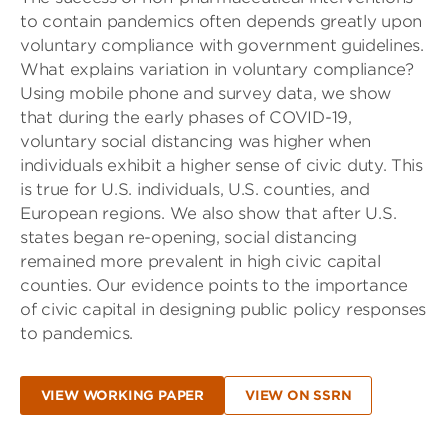
to contain pandemics often depends greatly upon
voluntary compliance with government guidelines.
What explains variation in voluntary compliance?
Using mobile phone and survey data, we show
that during the early phases of COVID-19,
voluntary social distancing was higher when
individuals exhibit a higher sense of civic duty. This
is true for U.S. individuals, U.S. counties, and
European regions. We also show that after U.S.
states began re-opening, social distancing
remained more prevalent in high civic capital
counties. Our evidence points to the importance
of civic capital in designing public policy responses
to pandemics.
VIEW WORKING PAPER
VIEW ON SSRN