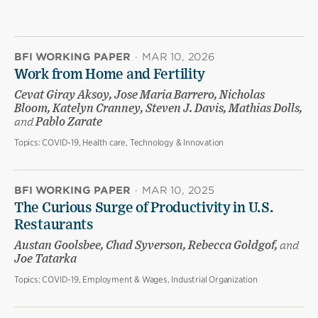
BFI WORKING PAPER
·
MAR 10, 2026
Work from Home and Fertility
Cevat Giray Aksoy, Jose Maria Barrero, Nicholas
Bloom, Katelyn Cranney, Steven J. Davis, Mathias Dolls,
and
Pablo Zarate
Topics:
COVID-19, Health care, Technology & Innovation
BFI WORKING PAPER
·
MAR 10, 2025
The Curious Surge of Productivity in U.S.
Restaurants
Austan Goolsbee, Chad Syverson, Rebecca Goldgof,
and
Joe Tatarka
Topics:
COVID-19, Employment & Wages, Industrial Organization