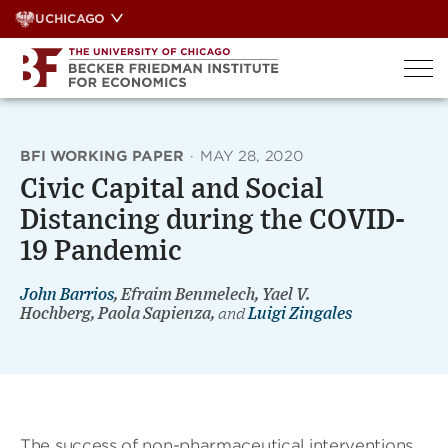
Skip
UCHICAGO
to
content
BFI WORKING PAPER
·
MAY 28, 2020
Civic Capital and Social
Distancing during the COVID-
19 Pandemic
John Barrios
, Efraim Benmelech, Yael V.
Hochberg, Paola Sapienza,
and
Luigi Zingales
The success of non-pharmaceutical interventions