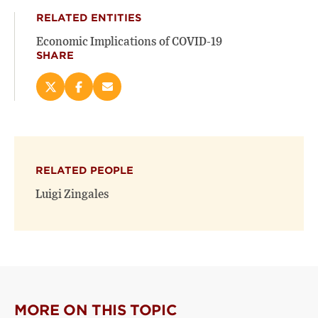
RELATED ENTITIES
Economic Implications of COVID-19
SHARE
Share
Share
Email
this
this
this
page
page
page
on
on
(opens
X
Facebook
new
(opens
(opens
window)
RELATED PEOPLE
new
new
window)
window)
Luigi Zingales
MORE ON THIS TOPIC