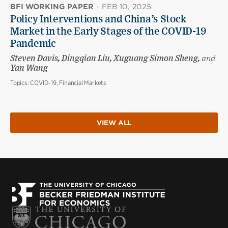
BFI WORKING PAPER
·
FEB 10, 2025
Policy Interventions and China’s Stock
Market in the Early Stages of the COVID-19
Pandemic
Steven Davis, Dingqian Liu, Xuguang Simon Sheng,
and
Yan Wang
Topics:
COVID-19, Financial Markets
VIEW ALL