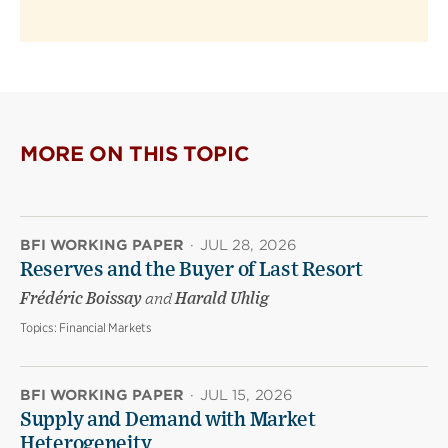
MORE ON THIS TOPIC
BFI WORKING PAPER
·
JUL 28, 2026
Reserves and the Buyer of Last Resort
Frédéric Boissay
and
Harald Uhlig
Topics:
Financial Markets
BFI WORKING PAPER
·
JUL 15, 2026
Supply and Demand with Market
Heterogeneity