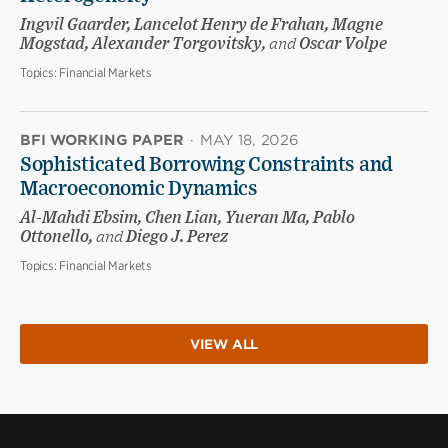
Ingvil Gaarder, Lancelot Henry de Frahan, Magne
Mogstad, Alexander Torgovitsky,
and
Oscar Volpe
Topics:
Financial Markets
BFI WORKING PAPER
·
MAY 18, 2026
Sophisticated Borrowing Constraints and
Macroeconomic Dynamics
Al-Mahdi Ebsim, Chen Lian, Yueran Ma, Pablo
Ottonello,
and
Diego J. Perez
Topics:
Financial Markets
VIEW ALL