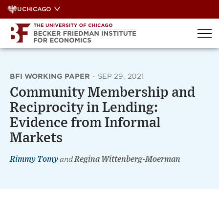
Skip
UCHICAGO
to
content
BFI WORKING PAPER
·
SEP 29, 2021
Community Membership and
Reciprocity in Lending:
Evidence from Informal
Markets
Rimmy Tomy
and
Regina Wittenberg-Moerman