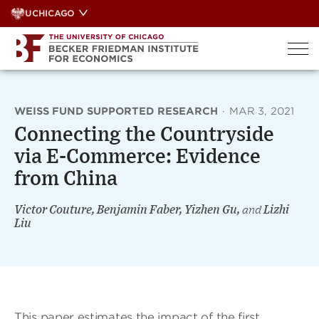
Skip
UCHICAGO
to
content
WEISS FUND SUPPORTED RESEARCH
·
MAR 3, 2021
Connecting the Countryside
via E-Commerce: Evidence
from China
Victor Couture, Benjamin Faber, Yizhen Gu,
and
Lizhi
Liu
This paper estimates the impact of the first