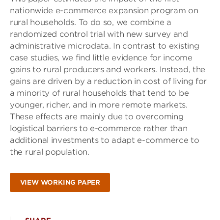
nationwide e-commerce expansion program on
rural households. To do so, we combine a
randomized control trial with new survey and
administrative microdata. In contrast to existing
case studies, we find little evidence for income
gains to rural producers and workers. Instead, the
gains are driven by a reduction in cost of living for
a minority of rural households that tend to be
younger, richer, and in more remote markets.
These effects are mainly due to overcoming
logistical barriers to e-commerce rather than
additional investments to adapt e-commerce to
the rural population.
VIEW WORKING PAPER