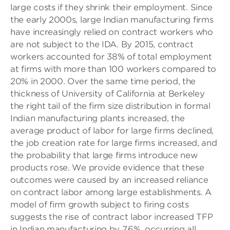
large costs if they shrink their employment. Since
the early 2000s, large Indian manufacturing firms
have increasingly relied on contract workers who
are not subject to the IDA. By 2015, contract
workers accounted for 38% of total employment
at firms with more than 100 workers compared to
20% in 2000. Over the same time period, the
thickness of
University of California at
Berkeley
the right tail of the firm size distribution in formal
Indian manufacturing plants increased, the
average product of labor for large firms declined,
the job creation rate for large firms increased, and
the probability that large firms introduce new
products rose. We provide evidence that these
outcomes were caused by an increased reliance
on contract labor among large establishments. A
model of firm growth subject to firing costs
suggests the rise of contract labor increased TFP
in Indian manufacturing by 7.6%, occurring all