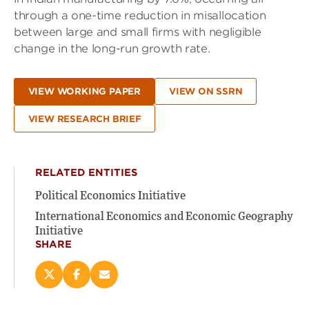
through a one-time reduction in misallocation
between large and small firms with negligible
change in the long-run growth rate.
VIEW WORKING PAPER
VIEW ON SSRN
VIEW RESEARCH BRIEF
RELATED ENTITIES
Political Economics Initiative
International Economics and Economic Geography
Initiative
SHARE
Share
Share
Email
this
this
this
page
page
page