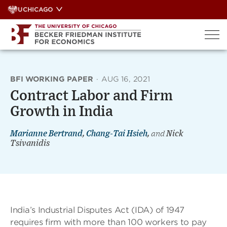
Skip
UCHICAGO
to
content
BFI WORKING PAPER
·
AUG 16, 2021
Contract Labor and Firm
Growth in India
Marianne Bertrand
,
Chang-Tai Hsieh
,
and
Nick
Tsivanidis
India’s Industrial Disputes Act (IDA) of 1947
requires firm with more than 100 workers to pay