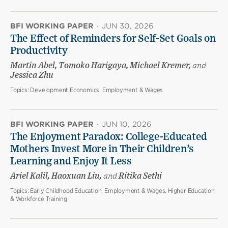
BFI WORKING PAPER
·
JUN 30, 2026
The Effect of Reminders for Self-Set Goals on
Productivity
Martin Abel, Tomoko Harigaya, Michael Kremer,
and
Jessica Zhu
Topics:
Development Economics, Employment & Wages
BFI WORKING PAPER
·
JUN 10, 2026
The Enjoyment Paradox: College-Educated
Mothers Invest More in Their Children’s
Learning and Enjoy It Less
Ariel Kalil, Haoxuan Liu,
and
Ritika Sethi
Topics:
Early Childhood Education, Employment & Wages, Higher Education
& Workforce Training