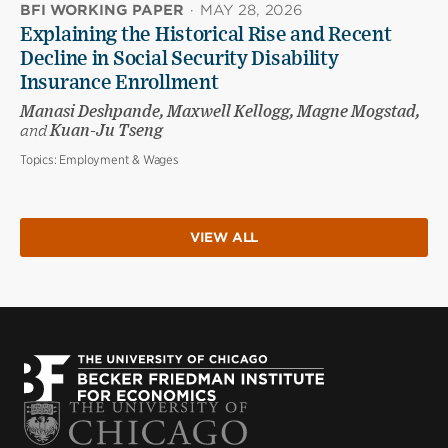
BFI WORKING PAPER
·
MAY 28, 2026
Explaining the Historical Rise and Recent
Decline in Social Security Disability
Insurance Enrollment
Manasi Deshpande, Maxwell Kellogg, Magne Mogstad,
and
Kuan-Ju Tseng
Topics:
Employment & Wages
VIEW ALL