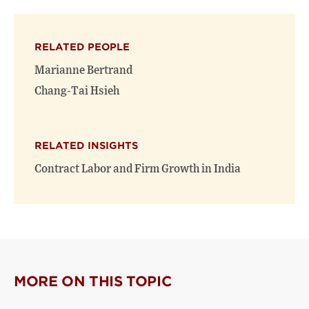
on
on
(opens
X
Facebook
new
(opens
(opens
window)
RELATED PEOPLE
new
new
window)
window)
Marianne Bertrand
Chang-Tai Hsieh
RELATED INSIGHTS
Contract Labor and Firm Growth in India
MORE ON THIS TOPIC