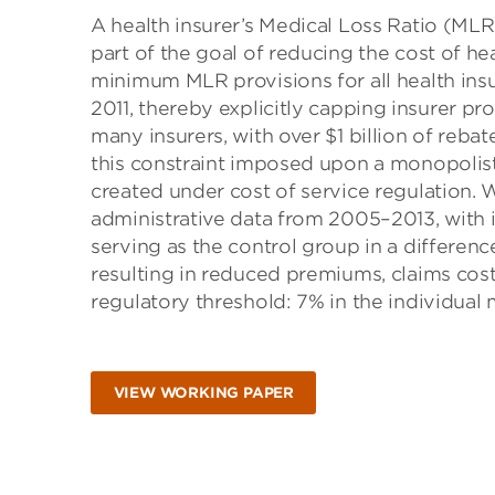
A health insurer’s Medical Loss Ratio (MLR
part of the goal of reducing the cost of h
minimum MLR provisions for all health insu
2011, thereby explicitly capping insurer pro
many insurers, with over $1 billion of reba
this constraint imposed upon a monopolisti
created under cost of service regulation. 
administrative data from 2005–2013, with
serving as the control group in a differenc
resulting in reduced premiums, claims cos
regulatory threshold: 7% in the individual
VIEW WORKING PAPER