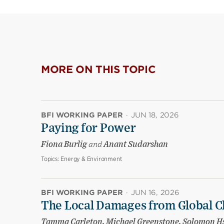
MORE ON THIS TOPIC
BFI WORKING PAPER
·
JUN 18, 2026
Paying for Power
Fiona Burlig
and
Anant Sudarshan
Topics:
Energy & Environment
BFI WORKING PAPER
·
JUN 16, 2026
The Local Damages from Global C
Tamma Carleton, Michael Greenstone, Solomon Hsi