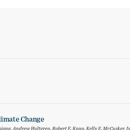
limate Change
ang, Andrew Hultgren, Robert E. Kopp, Kelly E. McCusker, I