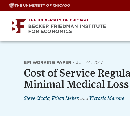
Skip
THE UNIVERSITY OF CHICAGO
to
content
BFI WORKING PAPER
·
JUL 24, 2017
Cost of Service Regula
Minimal Medical Loss
Steve Cicala
,
Ethan Lieber
,
and
Victoria Marone