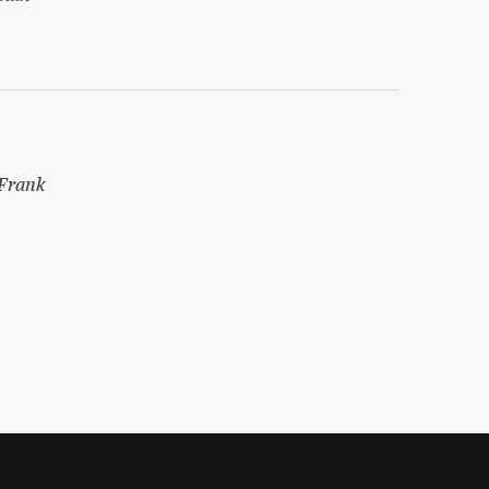
Frank