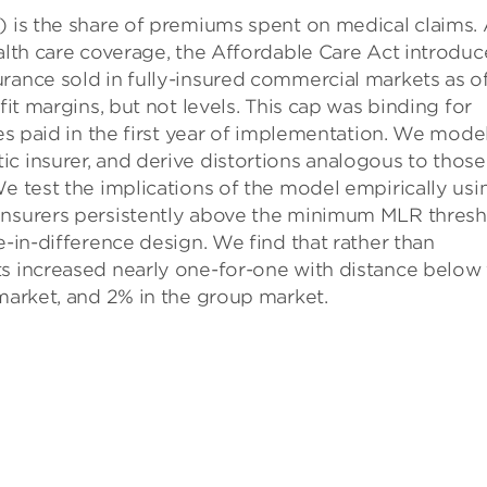
) is the share of premiums spent on medical claims.
ealth care coverage, the Affordable Care Act introdu
rance sold in fully-insured commercial markets as o
fit margins, but not levels. This cap was binding for
tes paid in the first year of implementation. We mode
c insurer, and derive distortions analogous to those
We test the implications of the model empirically usi
 insurers persistently above the minimum MLR thres
e-in-difference design. We find that rather than
ts increased nearly one-for-one with distance below
 market, and 2% in the group market.