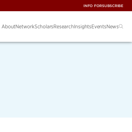
INFO FOR
SUBSCRIBE
About
Network
Scholars
Research
Insights
Events
News