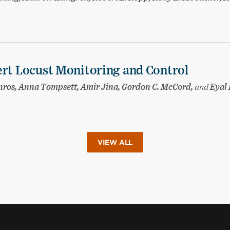
ert Locust Monitoring and Control
nnros, Anna Tompsett, Amir Jina, Gordon C. McCord,
and
Eyal 
VIEW ALL