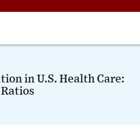
tion in U.S. Health Care:
 Ratios