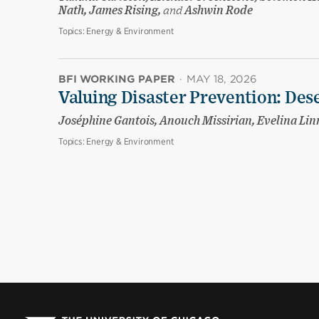
Nath, James Rising,
and
Ashwin Rode
Topics:
Energy & Environment
BFI WORKING PAPER
·
MAY 18, 2026
Valuing Disaster Prevention: Des
Joséphine Gantois, Anouch Missirian, Evelina Li
Topics:
Energy & Environment