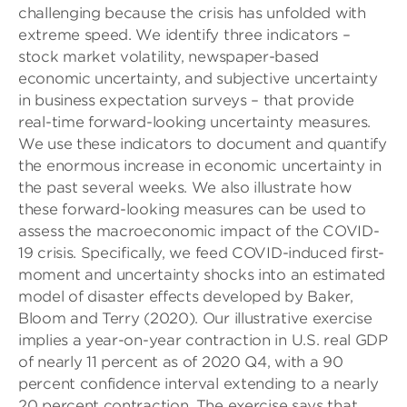
challenging because the crisis has unfolded with
extreme speed. We identify three indicators –
stock market volatility, newspaper-based
economic uncertainty, and subjective uncertainty
in business expectation surveys – that provide
real-time forward-looking uncertainty measures.
We use these indicators to document and quantify
the enormous increase in economic uncertainty in
the past several weeks. We also illustrate how
these forward-looking measures can be used to
assess the macroeconomic impact of the COVID-
19 crisis. Specifically, we feed COVID-induced first-
moment and uncertainty shocks into an estimated
model of disaster effects developed by Baker,
Bloom and Terry (2020). Our illustrative exercise
implies a year-on-year contraction in U.S. real GDP
of nearly 11 percent as of 2020 Q4, with a 90
percent confidence interval extending to a nearly
20 percent contraction. The exercise says that