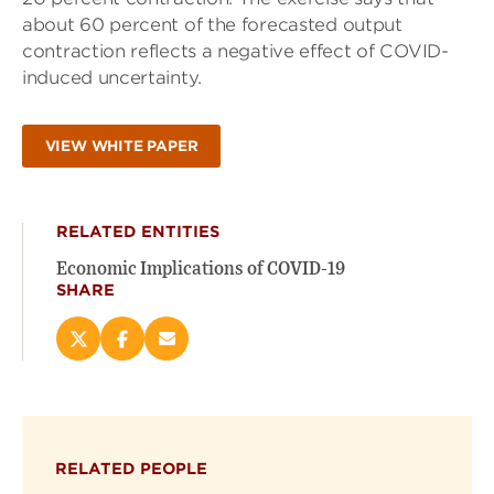
about 60 percent of the forecasted output
contraction reflects a negative effect of COVID-
induced uncertainty.
VIEW WHITE PAPER
RELATED ENTITIES
Economic Implications of COVID-19
SHARE
Share
Share
Email
this
this
this
page
page
page
on
on
(opens
X
Facebook
new
(opens
(opens
window)
RELATED PEOPLE
new
new