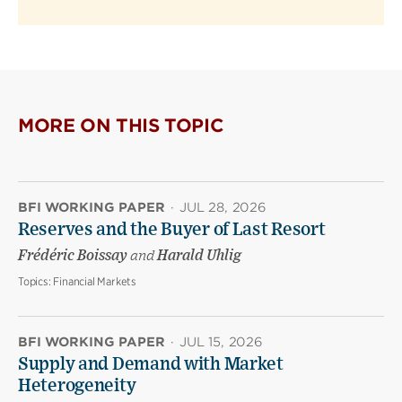
MORE ON THIS TOPIC
BFI WORKING PAPER
·
JUL 28, 2026
Reserves and the Buyer of Last Resort
Frédéric Boissay
and
Harald Uhlig
Topics:
Financial Markets
BFI WORKING PAPER
·
JUL 15, 2026
Supply and Demand with Market
Heterogeneity