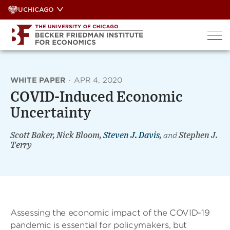
Skip
UCHICAGO
to
content
WHITE PAPER
·
APR 4, 2020
COVID-Induced Economic
Uncertainty
Scott Baker, Nick Bloom,
Steven J. Davis
,
and
Stephen J.
Terry
Assessing the economic impact of the COVID-19
pandemic is essential for policymakers, but