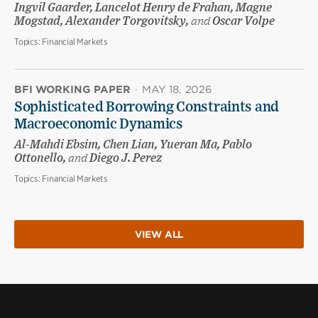
Ingvil Gaarder, Lancelot Henry de Frahan, Magne
Mogstad, Alexander Torgovitsky,
and
Oscar Volpe
Topics:
Financial Markets
BFI WORKING PAPER
·
MAY 18, 2026
Sophisticated Borrowing Constraints and
Macroeconomic Dynamics
Al-Mahdi Ebsim, Chen Lian, Yueran Ma, Pablo
Ottonello,
and
Diego J. Perez
Topics:
Financial Markets
VIEW ALL