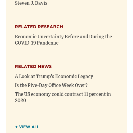
window)
window)
Steven J. Davis
RELATED RESEARCH
Economic Uncertainty Before and During the
COVID-19 Pandemic
RELATED NEWS
A Look at Trump’s Economic Legacy
Is the Five-Day Office Week Over?
The US economy could contract 11 percent in
2020
+ VIEW ALL