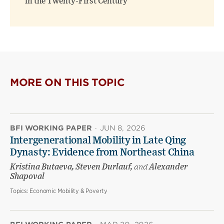
in the Twenty-First Century
MORE ON THIS TOPIC
BFI WORKING PAPER
·
JUN 8, 2026
Intergenerational Mobility in Late Qing
Dynasty: Evidence from Northeast China
Kristina Butaeva, Steven Durlauf,
and
Alexander
Shapoval
Topics:
Economic Mobility & Poverty