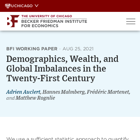
Skip
UCHICAGO
to
content
BFI WORKING PAPER
·
AUG 25, 2021
Demographics, Wealth, and
Global Imbalances in the
Twenty-First Century
Adrien Auclert
, Hannes Malmberg, Frédéric Martenet,
and
Matthew Rognlie
We use a sufficient statistic approach to quantify