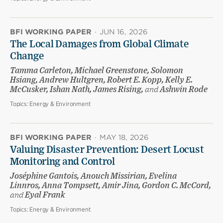
BFI WORKING PAPER
·
JUN 16, 2026
The Local Damages from Global Climate
Change
Tamma Carleton, Michael Greenstone, Solomon
Hsiang, Andrew Hultgren, Robert E. Kopp, Kelly E.
McCusker, Ishan Nath, James Rising,
and
Ashwin Rode
Topics:
Energy & Environment
BFI WORKING PAPER
·
MAY 18, 2026
Valuing Disaster Prevention: Desert Locust
Monitoring and Control
Joséphine Gantois, Anouch Missirian, Evelina
Linnros, Anna Tompsett, Amir Jina, Gordon C. McCord,
and
Eyal Frank
Topics:
Energy & Environment