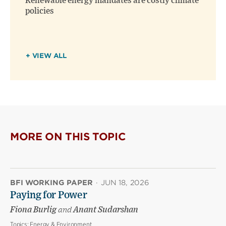
Renewable energy mandates are costly climate
policies
+ VIEW ALL
MORE ON THIS TOPIC
BFI WORKING PAPER
·
JUN 18, 2026
Paying for Power
Fiona Burlig
and
Anant Sudarshan
Topics:
Energy & Environment