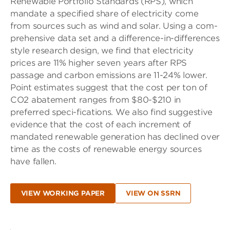
Renewable Portfolio Standards (RPS), which
mandate a specified share of electricity come
from sources such as wind and solar. Using a com-
prehensive data set and a difference-in-differences
style research design, we find that electricity
prices are 11% higher seven years after RPS
passage and carbon emissions are 11-24% lower.
Point estimates suggest that the cost per ton of
CO2 abatement ranges from $80-$210 in
preferred speci-fications. We also find suggestive
evidence that the cost of each increment of
mandated renewable generation has declined over
time as the costs of renewable energy sources
have fallen.
VIEW WORKING PAPER
VIEW ON SSRN