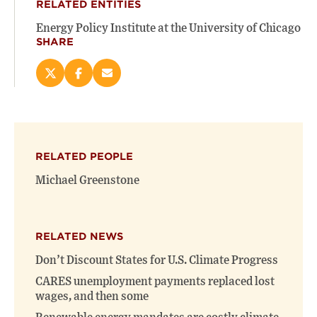
RELATED ENTITIES
Energy Policy Institute at the University of Chicago
SHARE
Share
Share
Email
this
this
this
page
page
page
on
on
(opens
X
Facebook
new
(opens
(opens
window)
RELATED PEOPLE
new
new
window)
window)
Michael Greenstone
RELATED NEWS
Don’t Discount States for U.S. Climate Progress
CARES unemployment payments replaced lost
wages, and then some