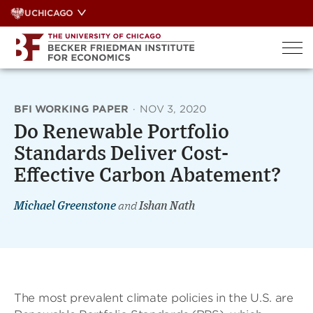
Skip
UCHICAGO
to
content
BFI WORKING PAPER
·
NOV 3, 2020
Do Renewable Portfolio
Standards Deliver Cost-
Effective Carbon Abatement?
Michael Greenstone
and
Ishan Nath
The most prevalent climate policies in the U.S. are