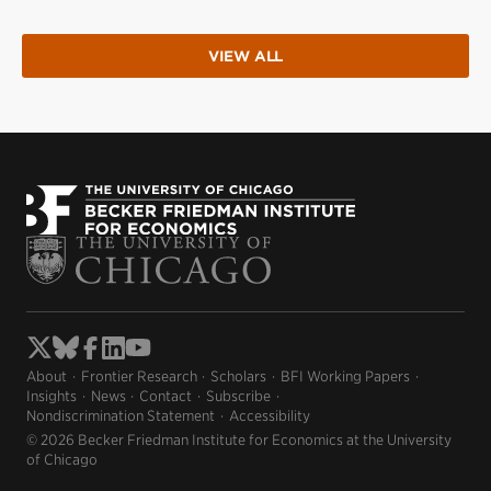
VIEW ALL
About
Frontier Research
Scholars
BFI Working Papers
Insights
News
Contact
Subscribe
Nondiscrimination Statement
Accessibility
© 2026 Becker Friedman Institute for Economics at the University
of Chicago