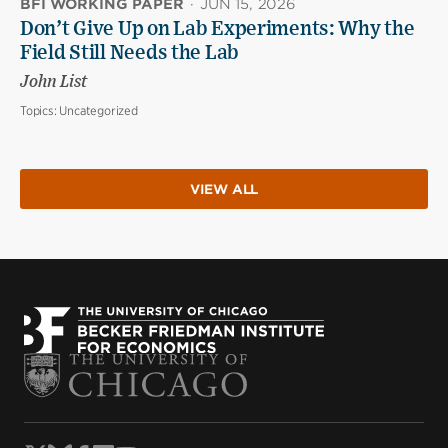
BFI WORKING PAPER
·
JUN 15, 2026
Don’t Give Up on Lab Experiments: Why the
Field Still Needs the Lab
John List
Topics:
Uncategorized
VIEW ALL