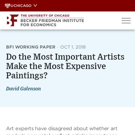
Skip
UCHICAGO
to
content
BFI WORKING PAPER
·
OCT 1, 2018
Do the Most Important Artists
Make the Most Expensive
Paintings?
David Galenson
Art experts have disagreed about whether art