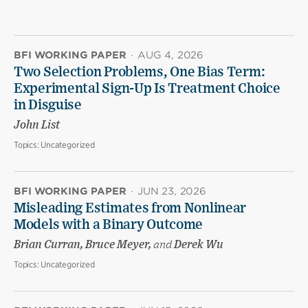
BFI WORKING PAPER
·
AUG 4, 2026
Two Selection Problems, One Bias Term:
Experimental Sign-Up Is Treatment Choice
in Disguise
John List
Topics:
Uncategorized
BFI WORKING PAPER
·
JUN 23, 2026
Misleading Estimates from Nonlinear
Models with a Binary Outcome
Brian Curran, Bruce Meyer,
and
Derek Wu
Topics:
Uncategorized