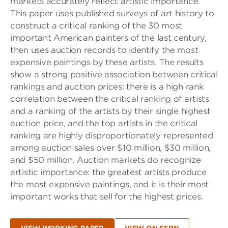
markets accurately reflect artistic importance.
This paper uses published surveys of art history to
construct a critical ranking of the 30 most
important American painters of the last century,
then uses auction records to identify the most
expensive paintings by these artists. The results
show a strong positive association between critical
rankings and auction prices: there is a high rank
correlation between the critical ranking of artists
and a ranking of the artists by their single highest
auction price, and the top artists in the critical
ranking are highly disproportionately represented
among auction sales over $10 million, $30 million,
and $50 million. Auction markets do recognize
artistic importance: the greatest artists produce
the most expensive paintings, and it is their most
important works that sell for the highest prices.