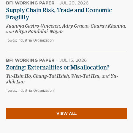
BFI WORKING PAPER
·
JUL 20, 2026
Supply Chain Risk, Trade and Economic
Fragility
Juanma Castro-Vincenzi, Adry Gracio, Gaurav Khanna,
and
Nitya Pandalai-Nayar
Topics:
Industrial Organization
BFI WORKING PAPER
·
JUL 15, 2026
Zoning: Externalities or Misallocation?
Yu-Hsin Ho, Chang-Tai Hsieh, Wen-Tai Hsu,
and
Yu-
Jhih Luo
Topics:
Industrial Organization
VIEW ALL