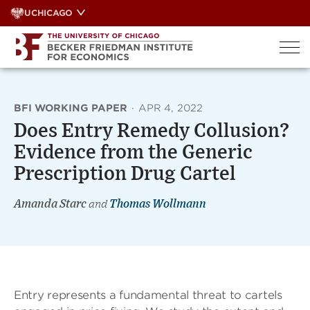
Skip
UCHICAGO
to
content
BFI WORKING PAPER
·
APR 4, 2022
Does Entry Remedy Collusion?
Evidence from the Generic
Prescription Drug Cartel
Amanda Starc
and
Thomas Wollmann
Entry represents a fundamental threat to cartels