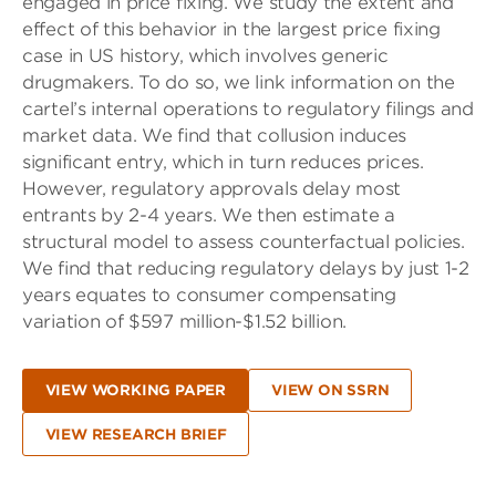
engaged in price fixing. We study the extent and
effect of this behavior in the largest price fixing
case in US history, which involves generic
drugmakers. To do so, we link information on the
cartel’s internal operations to regulatory filings and
market data. We find that collusion induces
significant entry, which in turn reduces prices.
However, regulatory approvals delay most
entrants by 2-4 years. We then estimate a
structural model to assess counterfactual policies.
We find that reducing regulatory delays by just 1-2
years equates to consumer compensating
variation of $597 million-$1.52 billion.
VIEW WORKING PAPER
VIEW ON SSRN
VIEW RESEARCH BRIEF