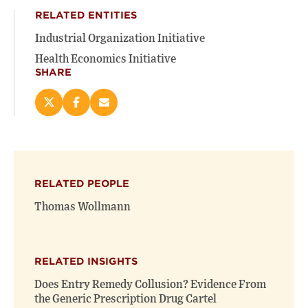
RELATED ENTITIES
Industrial Organization Initiative
Health Economics Initiative
SHARE
Share
Share
Email
this
this
this
page
page
page
on
on
(opens
X
Facebook
new
(opens
(opens
window)
RELATED PEOPLE
new
new
window)
window)
Thomas Wollmann
RELATED INSIGHTS
Does Entry Remedy Collusion? Evidence From
the Generic Prescription Drug Cartel