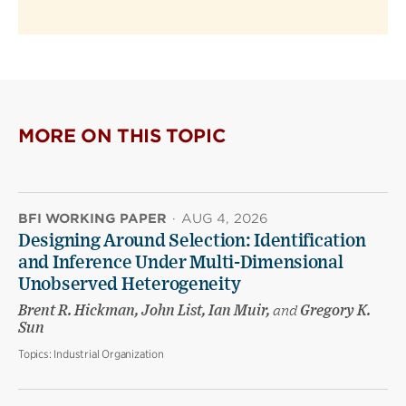
MORE ON THIS TOPIC
BFI WORKING PAPER
·
AUG 4, 2026
Designing Around Selection: Identification
and Inference Under Multi-Dimensional
Unobserved Heterogeneity
Brent R. Hickman, John List, Ian Muir,
and
Gregory K.
Sun
Topics:
Industrial Organization