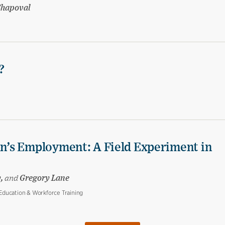
Shapoval
?
’s Employment: A Field Experiment in
y,
and
Gregory Lane
ducation & Workforce Training