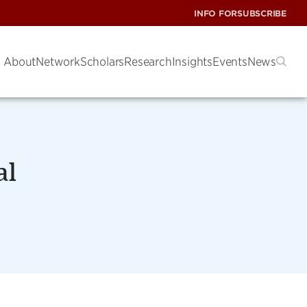
INFO FOR
SUBSCRIBE
About
Network
Scholars
Research
Insights
Events
News
al