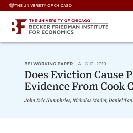
Skip
THE UNIVERSITY OF CHICAGO
to
content
BFI WORKING PAPER
·
AUG 12, 2019
Does Eviction Cause 
Evidence From Cook C
John Eric Humphries, Nicholas Mader, Daniel T