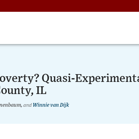
Poverty? Quasi-Experiment
ounty, IL
annenbaum,
and
Winnie van Dijk