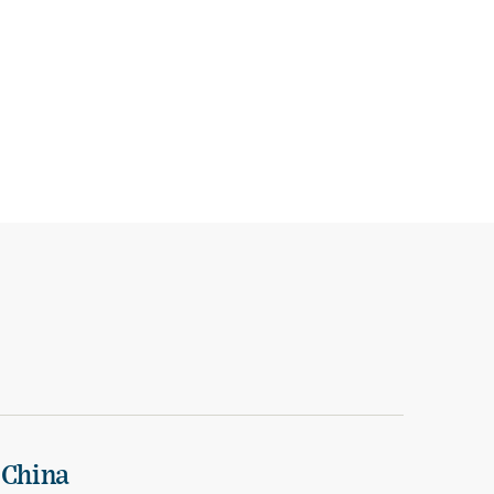
 China