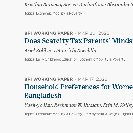
Kristina Butaeva, Steven Durlauf,
and
Alexander 
Topics:
Economic Mobility & Poverty
BFI WORKING PAPER
·
MAR 20, 2026
Does Scarcity Tax Parents’ Minds
Ariel Kalil
and
Mauricio Koechlin
Topics:
Early Childhood Education, Economic Mobility & Poverty
BFI WORKING PAPER
·
MAR 17, 2026
Household Preferences for Women
Bangladesh
Yueh-ya Hsu, Reshmaan N. Hussam, Erin M. Kelle
Topics:
Economic Mobility & Poverty, Employment & Wages, Higher E