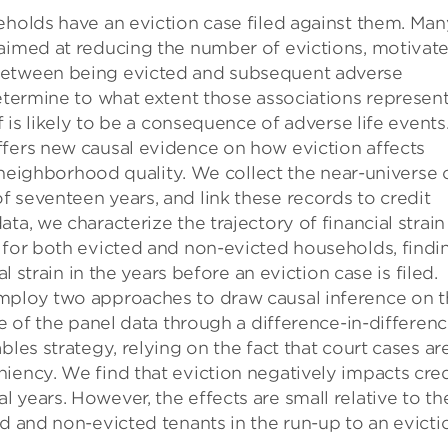
eholds have an eviction case filed against them. Man
 aimed at reducing the number of evictions, motivat
 between being evicted and subsequent adverse
determine to what extent those associations represen
f is likely to be a consequence of adverse life events
ffers new causal evidence on how eviction affects
nd neighborhood quality. We collect the near-universe 
 seventeen years, and link these records to credit
a, we characterize the trajectory of financial strain
t for both evicted and non-evicted households, findi
al strain in the years before an eviction case is filed.
employ two approaches to draw causal inference on 
ge of the panel data through a difference-in-differen
bles strategy, relying on the fact that court cases ar
iency. We find that eviction negatively impacts cred
 years. However, the effects are small relative to th
ed and non-evicted tenants in the run-up to an evicti