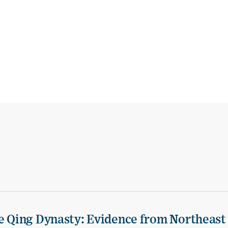
te Qing Dynasty: Evidence from Northeast