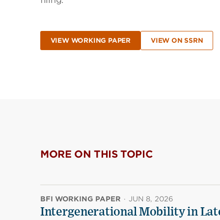
filing.
VIEW WORKING PAPER
VIEW ON SSRN
MORE ON THIS TOPIC
BFI WORKING PAPER
·
JUN 8, 2026
Intergenerational Mobility in La