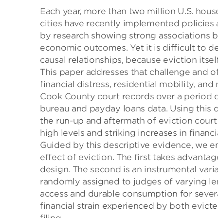
Each year, more than two million U.S. hous
cities have recently implemented policies
by research showing strong associations
economic outcomes. Yet it is difficult to 
causal relationships, because eviction itsel
This paper addresses that challenge and o
financial distress, residential mobility, a
Cook County court records over a period of
bureau and payday loans data. Using this dat
the run-up and aftermath of eviction cour
high levels and striking increases in financi
Guided by this descriptive evidence, we 
effect of eviction. The first takes advanta
design. The second is an instrumental varia
randomly assigned to judges of varying len
access and durable consumption for several
financial strain experienced by both evict