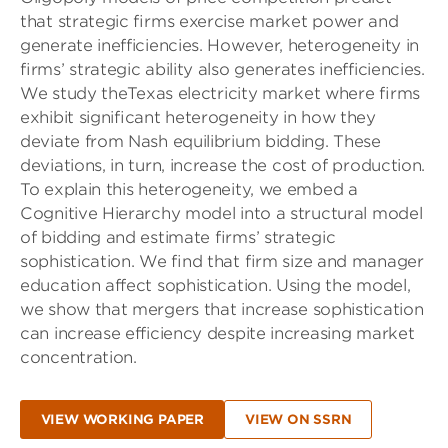
that strategic ﬁrms exercise market power and
generate inefficiencies. However, heterogeneity in
ﬁrms’ strategic ability also generates inefficiencies.
We study
the
Texas electricity market where ﬁrms
exhibit signiﬁcant heterogeneity in
how
they
deviate from Nash equilibrium bidding. These
deviations, in turn, increase
the
cost of production.
To explain this heterogeneity, we embed a
Cognitive Hierarchy model into a structural model
of bidding and estimate ﬁrms’ strategic
sophistication. We ﬁnd that ﬁrm size and manager
education affect sophistication. Using
the
model,
we show that mergers that increase sophistication
can increase efficiency despite increasing market
concentration.
VIEW WORKING PAPER
VIEW ON SSRN