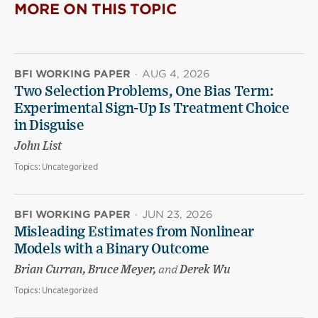
MORE ON THIS TOPIC
BFI WORKING PAPER
·
AUG 4, 2026
Two Selection Problems, One Bias Term:
Experimental Sign-Up Is Treatment Choice
in Disguise
John List
Topics:
Uncategorized
BFI WORKING PAPER
·
JUN 23, 2026
Misleading Estimates from Nonlinear
Models with a Binary Outcome
Brian Curran, Bruce Meyer,
and
Derek Wu
Topics:
Uncategorized