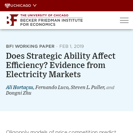
Skip
UCHICAGO
to
content
BFI WORKING PAPER
·
FEB 1, 2019
Does Strategic Ability Affect
Efficiency? Evidence from
Electricity Markets
Ali Hortaçsu
, Fernando Luco, Steven L. Puller,
and
Dongni Zhu
Oligopoly models of price competition predict