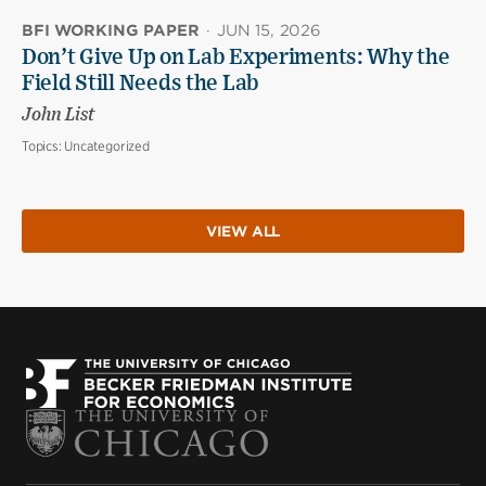
BFI WORKING PAPER
·
JUN 15, 2026
Don’t Give Up on Lab Experiments: Why the
Field Still Needs the Lab
John List
Topics:
Uncategorized
VIEW ALL