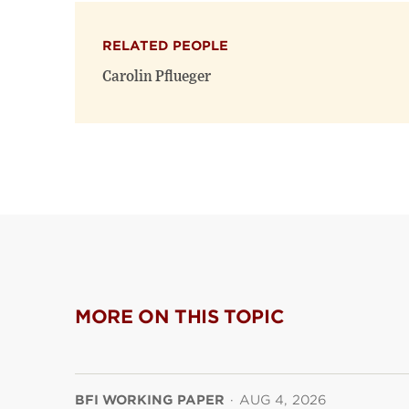
RELATED PEOPLE
Carolin Pflueger
MORE ON THIS TOPIC
BFI WORKING PAPER
·
AUG 4, 2026