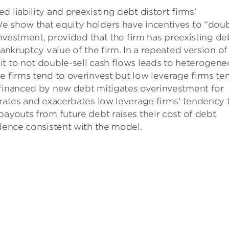
 liability and preexisting debt distort firms’
e show that equity holders have incentives to “doub
rinvestment, provided that the firm has preexisting de
bankruptcy value of the firm. In a repeated version of
it to not double-sell cash flows leads to heterogen
e firms tend to overinvest but low leverage firms te
 financed by new debt mitigates overinvestment for
 rates and exacerbates low leverage firms’ tendency 
payouts from future debt raises their cost of debt
idence consistent with the model.