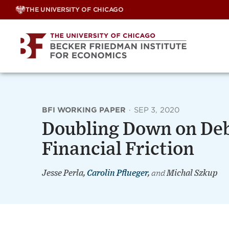
Skip
THE UNIVERSITY OF CHICAGO
to
content
BFI WORKING PAPER
·
SEP 3, 2020
Doubling Down on Debt
Financial Friction
Jesse Perla,
Carolin Pflueger
,
and
Michal Szkup