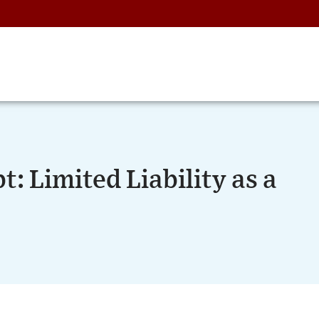
: Limited Liability as a