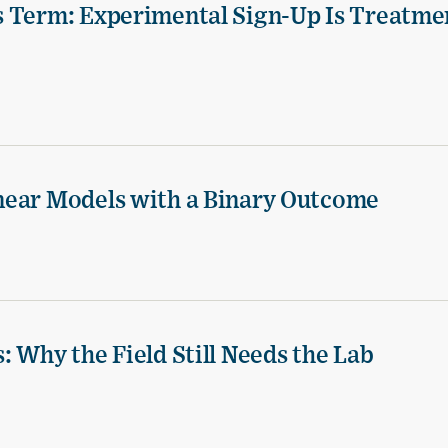
s Term: Experimental Sign-Up Is Treatme
near Models with a Binary Outcome
 Why the Field Still Needs the Lab