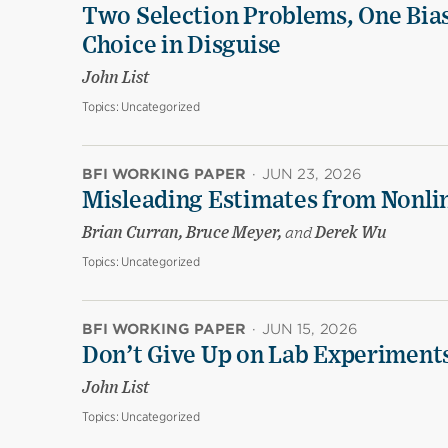
Two Selection Problems, One Bia
Choice in Disguise
John List
Topics:
Uncategorized
BFI WORKING PAPER
·
JUN 23, 2026
Misleading Estimates from Nonli
Brian Curran, Bruce Meyer,
and
Derek Wu
Topics:
Uncategorized
BFI WORKING PAPER
·
JUN 15, 2026
Don’t Give Up on Lab Experiments:
John List
Topics:
Uncategorized