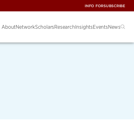
INFO FOR
SUBSCRIBE
About
Network
Scholars
Research
Insights
Events
News