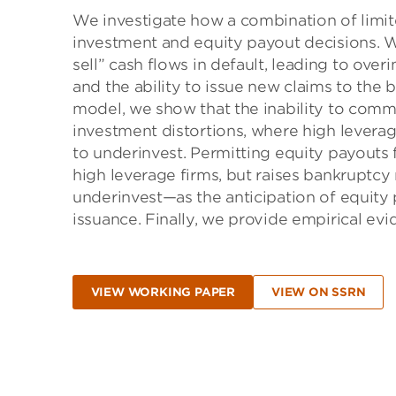
We investigate how a combination of limited
investment and equity payout decisions. W
sell” cash flows in default, leading to ove
and the ability to issue new claims to the 
model, we show that the inability to comm
investment distortions, where high leverag
to underinvest. Permitting equity payouts
high leverage firms, but raises bankruptcy
underinvest—as the anticipation of equity 
issuance. Finally, we provide empirical ev
VIEW WORKING PAPER
VIEW ON SSRN