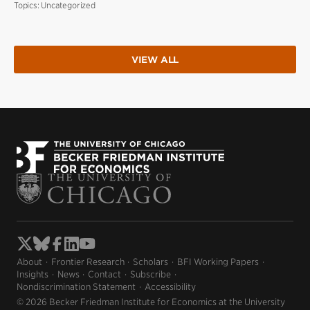
Topics:
Uncategorized
VIEW ALL
About
Frontier Research
Scholars
BFI Working Papers
Insights
News
Contact
Subscribe
Nondiscrimination Statement
Accessibility
© 2026 Becker Friedman Institute for Economics at the University