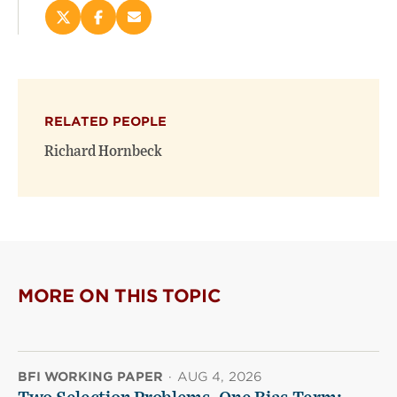
Share
Share
Email
this
this
this
page
page
page
on
on
(opens
X
Facebook
new
(opens
(opens
window)
RELATED PEOPLE
new
new
window)
window)
Richard Hornbeck
MORE ON THIS TOPIC
BFI WORKING PAPER
·
AUG 4, 2026