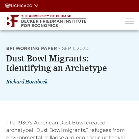
Skip
UCHICAGO
to
content
BFI WORKING PAPER
·
SEP 1, 2020
Dust Bowl Migrants:
Identifying an Archetype
Richard Hornbeck
The 1930’s American Dust Bowl created
archetypal “Dust Bowl migrants,” refugees from
environmental collapse and economic upheaval. I