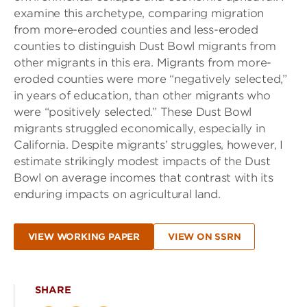
examine this archetype, comparing migration
from more-eroded counties and less-eroded
counties to distinguish Dust Bowl migrants from
other migrants in this era. Migrants from more-
eroded counties were more “negatively selected,”
in years of education, than other migrants who
were “positively selected.” These Dust Bowl
migrants struggled economically, especially in
California. Despite migrants’ struggles, however, I
estimate strikingly modest impacts of the Dust
Bowl on average incomes that contrast with its
enduring impacts on agricultural land.
VIEW WORKING PAPER
VIEW ON SSRN
SHARE