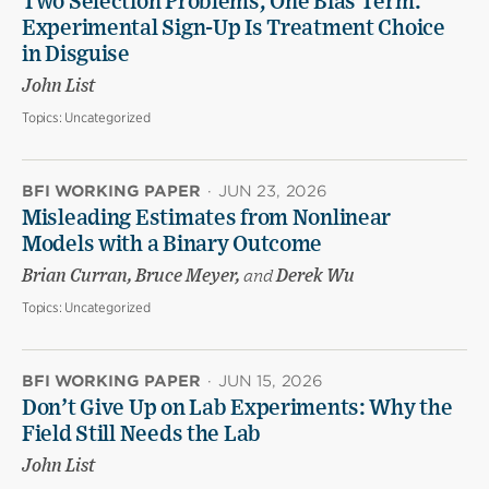
Two Selection Problems, One Bias Term:
Experimental Sign-Up Is Treatment Choice
in Disguise
John List
Topics:
Uncategorized
BFI WORKING PAPER
·
JUN 23, 2026
Misleading Estimates from Nonlinear
Models with a Binary Outcome
Brian Curran, Bruce Meyer,
and
Derek Wu
Topics:
Uncategorized
BFI WORKING PAPER
·
JUN 15, 2026
Don’t Give Up on Lab Experiments: Why the
Field Still Needs the Lab
John List