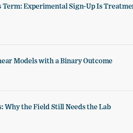
s Term: Experimental Sign-Up Is Treatme
near Models with a Binary Outcome
 Why the Field Still Needs the Lab