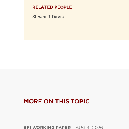
RELATED PEOPLE
Steven J. Davis
MORE ON THIS TOPIC
BFI WORKING PAPER
·
AUG 4, 2026