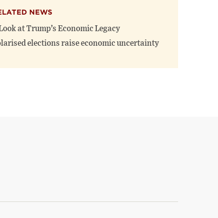
ELATED NEWS
Look at Trump’s Economic Legacy
larised elections raise economic uncertainty