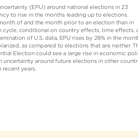
certainty (EPU) around national elections in 23
cy to rise in the months leading up to elections.
onth of and the month prior to an election than in
cycle, conditional on country effects, time effects,
xamination of U.S. data, EPU rises by 28% in the mont
larized, as compared to elections that are neither. T
tial Election could see a large rise in economic pol
in uncertainty around future elections in other countr
n recent years.