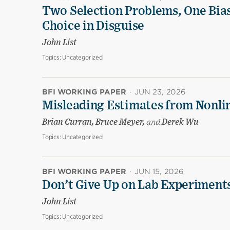
Two Selection Problems, One Bia
Choice in Disguise
John List
Topics:
Uncategorized
BFI WORKING PAPER
·
JUN 23, 2026
Misleading Estimates from Nonli
Brian Curran, Bruce Meyer,
and
Derek Wu
Topics:
Uncategorized
BFI WORKING PAPER
·
JUN 15, 2026
Don’t Give Up on Lab Experiments:
John List
Topics:
Uncategorized