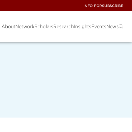
INFO FOR
SUBSCRIBE
About
Network
Scholars
Research
Insights
Events
News