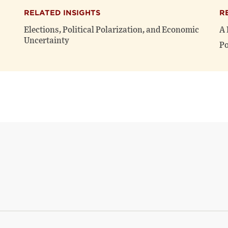
RELATED INSIGHTS
R
Elections, Political Polarization, and Economic
A 
Uncertainty
Po