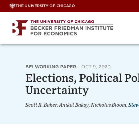
Skip
THE UNIVERSITY OF CHICAGO
to
content
BFI WORKING PAPER
·
OCT 9, 2020
Elections, Political P
Uncertainty
Scott R. Baker, Aniket Baksy, Nicholas Bloom,
Stev