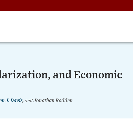
olarization, and Economic
en J. Davis
,
and
Jonathan Rodden