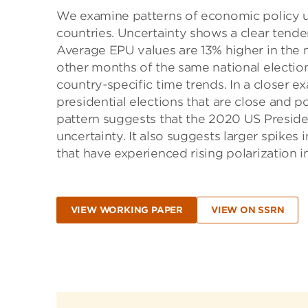
We examine patterns of economic policy un
countries. Uncertainty shows a clear tenden
Average EPU values are 13% higher in the m
other months of the same national election 
country-specific time trends. In a closer e
presidential elections that are close and po
pattern suggests that the 2020 US Presiden
uncertainty. It also suggests larger spikes 
that have experienced rising polarization i
VIEW WORKING PAPER
VIEW ON SSRN