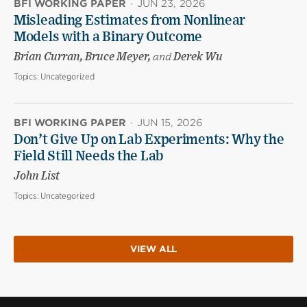
BFI WORKING PAPER
·
JUN 23, 2026
Misleading Estimates from Nonlinear
Models with a Binary Outcome
Brian Curran, Bruce Meyer,
and
Derek Wu
Topics:
Uncategorized
BFI WORKING PAPER
·
JUN 15, 2026
Don’t Give Up on Lab Experiments: Why the
Field Still Needs the Lab
John List
Topics:
Uncategorized
VIEW ALL