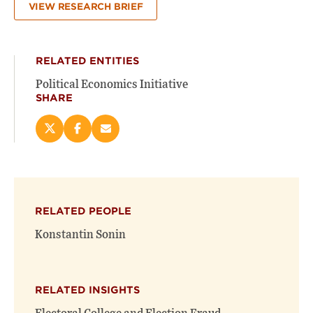
VIEW RESEARCH BRIEF
RELATED ENTITIES
Political Economics Initiative
SHARE
Share
Share
Email
this
this
this
page
page
page
on
on
(opens
X
Facebook
new
(opens
(opens
window)
RELATED PEOPLE
new
new
window)
window)
Konstantin Sonin
RELATED INSIGHTS