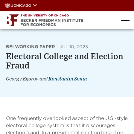
Skip
UCHICAGO
to
content
BFI WORKING PAPER
·
JUL 10, 2023
Electoral College and Election
Fraud
Georgy Egorov
and
Konstantin Sonin
One frequently overlooked aspect of the U.S.-style
electoral college system is that it discourages
election fraud. In a presidential election based on