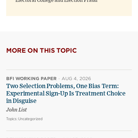
Electoral College and Election Fraud
MORE ON THIS TOPIC
BFI WORKING PAPER
·
AUG 4, 2026
Two Selection Problems, One Bias Term:
Experimental Sign-Up Is Treatment Choice
in Disguise
John List
Topics:
Uncategorized