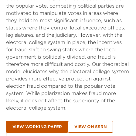
the popular vote, competing political parties are
motivated to manipulate votes in areas where
they hold the most significant influence, such as
states where they control local executive offices,
legislatures, and the judiciary. However, with the
electoral college system in place, the incentives
for fraud shift to swing states where the local
government is politically divided, and fraud is
therefore more difficult and costly. Our theoretical
model elucidates why the electoral college system
provides more effective protection against
election fraud compared to the popular vote
system. While polarization makes fraud more
likely, it does not affect the superiority of the
electoral college system.
VIEW WORKING PAPER
VIEW ON SSRN