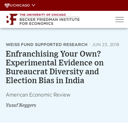
Skip
UCHICAGO
to
content
WEISS FUND SUPPORTED RESEARCH
·
JUN 23, 2018
Enfranchising Your Own?
Experimental Evidence on
Bureaucrat Diversity and
Election Bias in India
American Economic Review
Yusuf Neggers