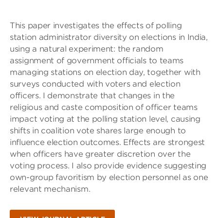
This paper investigates the effects of polling
station administrator diversity on elections in India,
using a natural experiment: the random
assignment of government officials to teams
managing stations on election day, together with
surveys conducted with voters and election
officers. I demonstrate that changes in the
religious and caste composition of officer teams
impact voting at the polling station level, causing
shifts in coalition vote shares large enough to
influence election outcomes. Effects are strongest
when officers have greater discretion over the
voting process. I also provide evidence suggesting
own-group favoritism by election personnel as one
relevant mechanism.