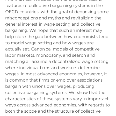
features of collective bargaining systems in the
OECD countries, with the goal of debunking some
misconceptions and myths and revitalizing the
general interest in wage setting and collective
bargaining. We hope that such an interest may
help close the gap between how economists tend
to model wage setting and how wages are
actually set. Canonical models of competitive
labor markets, monopsony, and search and
matching all assume a decentralized wage setting
where individual firms and workers determine
wages. In most advanced economies, however, it
is common that firms or employer associations
bargain with unions over wages, producing
collective bargaining systems. We show that the
characteristics of these systems vary in important
ways across advanced economies, with regards to
both the scope and the structure of collective