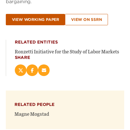
bargaining.
VIEW WORKING PAPER
VIEW ON SSRN
RELATED ENTITIES
Ronzetti Initiative for the Study of Labor Markets
SHARE
Share
Share
Email
this
this
this
page
page
page
on
on
(opens
X
Facebook
new
(opens
(opens
window)
RELATED PEOPLE
new
new
window)
window)
Magne Mogstad