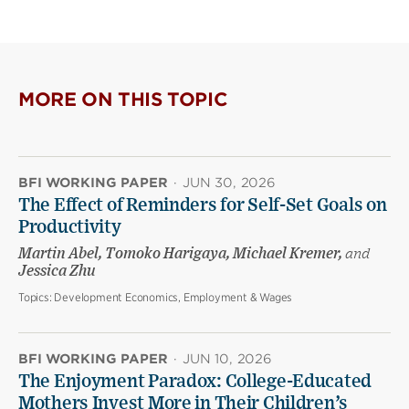
MORE ON THIS TOPIC
BFI WORKING PAPER
·
JUN 30, 2026
The Effect of Reminders for Self-Set Goals on
Productivity
Martin Abel, Tomoko Harigaya, Michael Kremer,
and
Jessica Zhu
Topics:
Development Economics, Employment & Wages
BFI WORKING PAPER
·
JUN 10, 2026
The Enjoyment Paradox: College-Educated
Mothers Invest More in Their Children’s