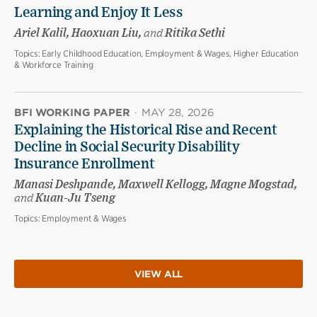
Learning and Enjoy It Less
Ariel Kalil, Haoxuan Liu,
and
Ritika Sethi
Topics:
Early Childhood Education, Employment & Wages, Higher Education
& Workforce Training
BFI WORKING PAPER
·
MAY 28, 2026
Explaining the Historical Rise and Recent
Decline in Social Security Disability
Insurance Enrollment
Manasi Deshpande, Maxwell Kellogg, Magne Mogstad,
and
Kuan-Ju Tseng
Topics:
Employment & Wages
VIEW ALL