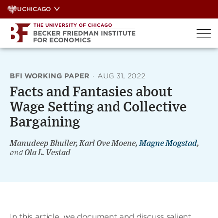
Skip
UCHICAGO
to
content
BFI WORKING PAPER
·
AUG 31, 2022
Facts and Fantasies about
Wage Setting and Collective
Bargaining
Manudeep Bhuller, Karl Ove Moene,
Magne Mogstad
,
and
Ola L. Vestad
In this article, we document and discuss salient