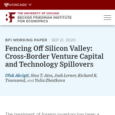
Skip
UCHICAGO
to
content
BFI WORKING PAPER
·
SEP 21, 2020
Fencing Off Silicon Valley:
Cross-Border Venture Capital
and Technology Spillovers
Ufuk Akcigit
, Sina T. Ates, Josh Lerner, Richard R.
Townsend,
and
Yulia Zhestkova
The treatment of foreign investors has been a