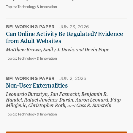
Topics:
Technology & Innovation
BFI WORKING PAPER
·
JUN 23, 2026
Can Online Activity Be Regulated? Evidence
from Adult Websites
Matthew Brown, Emily J. Davis,
and
Devin Pope
Topics:
Technology & Innovation
BFI WORKING PAPER
·
JUN 2, 2026
Non-User Externalities
Leonardo Bursztyn, Jan Fasnacht, Benjamin R.
Handel, Rafael Jiménez-Durán, Aaron Leonard, Filip
Milojević, Christopher Roth,
and
Cass R. Sunstein
Topics:
Technology & Innovation