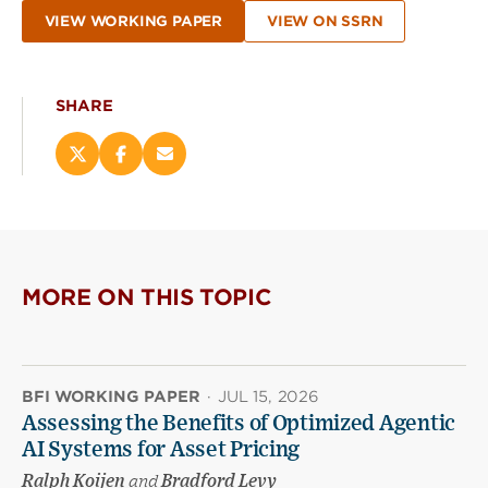
VIEW WORKING PAPER
VIEW ON SSRN
SHARE
Share
Share
Email
this
this
this
page
page
page
on
on
(opens
X
Facebook
new
(opens
(opens
window)
new
new
MORE ON THIS TOPIC
window)
window)
BFI WORKING PAPER
·
JUL 15, 2026
Assessing the Benefits of Optimized Agentic
AI Systems for Asset Pricing
Ralph Koijen
and
Bradford Levy