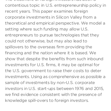
contentious topic in U.S. entrepreneurship policy in
recent years. This paper examines foreign
corporate investments in Silicon Valley from a
theoretical and empirical perspective. We model a
setting where such funding may allow U.S.
entrepreneurs to pursue technologies that they
could not otherwise, but may also lead to
spillovers to the overseas firm providing the
financing and the nation where it is based. We
show that despite the benefits from such inbound
investments for U.S. firms, it may be optimal for
the U.S. government to raise their costs to deter
investments. Using as comprehensive as possible a
sample of investments by non-U.S. corporate
investors in U.S. start-ups between 1976 and 2015,
we find evidence consistent with the presence of
knowledge spill-overs to foreign investors.