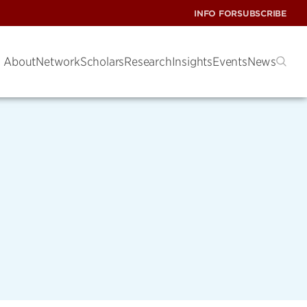
INFO FOR
SUBSCRIBE
About
Network
Scholars
Research
Insights
Events
News