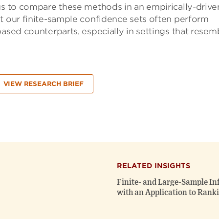
 us to compare these methods in an empirically-drive
t our finite-sample confidence sets often perform
based counterparts, especially in settings that resem
VIEW RESEARCH BRIEF
RELATED INSIGHTS
Finite- and Large-Sample In
with an Application to Ranki