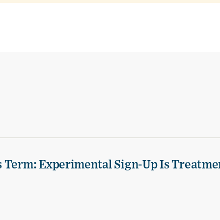
s Term: Experimental Sign-Up Is Treatme