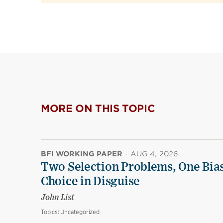
MORE ON THIS TOPIC
BFI WORKING PAPER
·
AUG 4, 2026
Two Selection Problems, One Bia
Choice in Disguise
John List
Topics:
Uncategorized