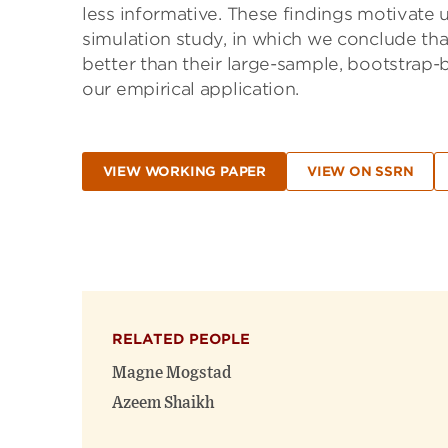
less informative. These findings motivate
simulation study, in which we conclude tha
better than their large-sample, bootstrap-
our empirical application.
VIEW WORKING PAPER
VIEW ON SSRN
RELATED PEOPLE
Magne Mogstad
Azeem Shaikh