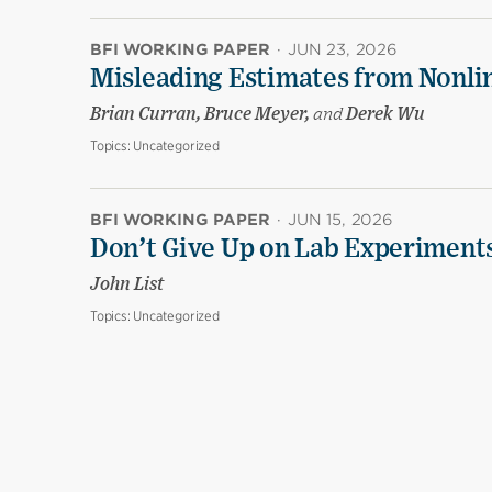
BFI WORKING PAPER
·
JUN 23, 2026
Misleading Estimates from Nonli
Brian Curran, Bruce Meyer,
and
Derek Wu
Topics:
Uncategorized
BFI WORKING PAPER
·
JUN 15, 2026
Don’t Give Up on Lab Experiments:
John List
Topics:
Uncategorized