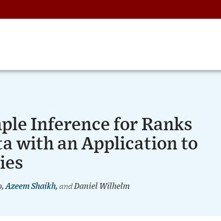
ple Inference for Ranks
a with an Application to
ies
o,
Azeem Shaikh
,
and
Daniel Wilhelm