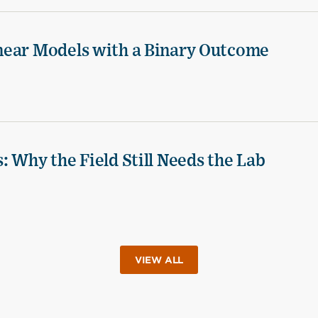
near Models with a Binary Outcome
 Why the Field Still Needs the Lab
VIEW ALL