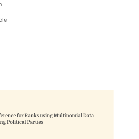
n
ble
ference for Ranks using Multinomial Data
ng Political Parties