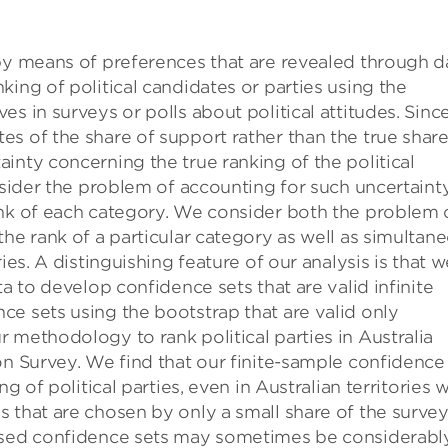
 by means of preferences that are revealed through d
ing of political candidates or parties using the
s in surveys or polls about political attitudes. Sinc
s of the share of support rather than the true share
inty concerning the true ranking of the political
onsider the problem of accounting for such uncertaint
ank of each category. We consider both the problem 
the rank of a particular category as well as simultan
ies. A distinguishing feature of our analysis is that w
ta to develop confidence sets that are valid infinite
e sets using the bootstrap that are valid only
 methodology to rank political parties in Australia
on Survey. We find that our finite-sample confidence
g of political parties, even in Australian territories w
 that are chosen by only a small share of the surve
based confidence sets may sometimes be considerabl