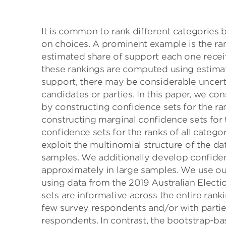
It is common to rank different categories
on choices. A prominent example is the rank
estimated share of support each one receive
these rankings are computed using estimate
support, there may be considerable uncerta
candidates or parties. In this paper, we c
by constructing confidence sets for the r
constructing marginal confidence sets for 
confidence sets for the ranks of all categor
exploit the multinomial structure of the da
samples. We additionally develop confidenc
approximately in large samples. We use our
using data from the 2019 Australian Electi
sets are informative across the entire rankin
few survey respondents and/or with parties
respondents. In contrast, the bootstrap-