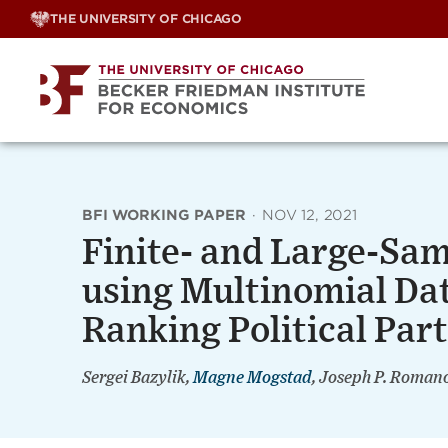
Skip
THE UNIVERSITY OF CHICAGO
to
content
BFI WORKING PAPER
·
NOV 12, 2021
Finite- and Large-Sam
using Multinomial Dat
Ranking Political Part
Sergei Bazylik,
Magne Mogstad
, Joseph P. Roman