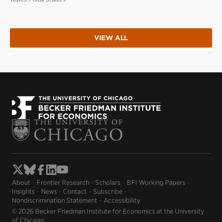
VIEW ALL
About
Frontier Research
Scholars
BFI Working Papers
Insights
News
Contact
Subscribe
Nondiscrimination Statement
Accessibility
© 2026 Becker Friedman Institute for Economics at the University
of Chicago