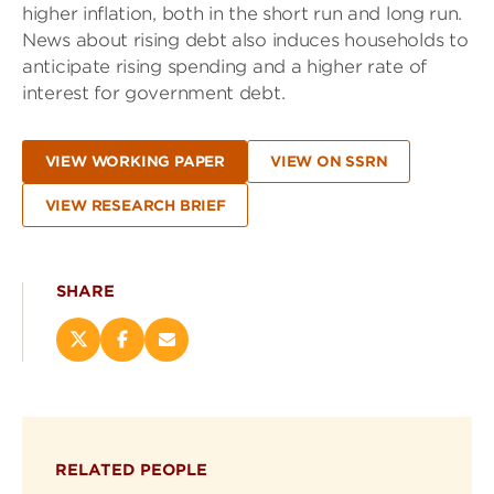
higher inflation, both in the short run and long run.
News about rising debt also induces households to
anticipate rising spending and a higher rate of
interest for government debt.
VIEW WORKING PAPER
VIEW ON SSRN
VIEW RESEARCH BRIEF
SHARE
Share
Share
Email
this
this
this
page
page
page
on
on
(opens
X
Facebook
new
(opens
(opens
window)
RELATED PEOPLE
new
new