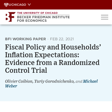
Skip
UCHICAGO
to
content
BFI WORKING PAPER
·
FEB 22, 2021
Fiscal Policy and Households’
Inflation Expectations:
Evidence from a Randomized
Control Trial
Olivier Coibion, Yuriy Gorodnichenko,
and
Michael
Weber