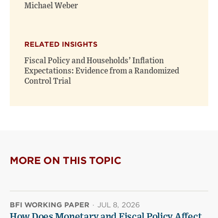
window)
window)
Michael Weber
RELATED INSIGHTS
Fiscal Policy and Households’ Inflation
Expectations: Evidence from a Randomized
Control Trial
MORE ON THIS TOPIC
BFI WORKING PAPER
·
JUL 8, 2026
How Does Monetary and Fiscal Policy Affect