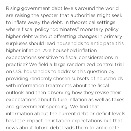
Rising government debt levels around the world
are raising the specter that authorities might seek
to inflate away the debt. In theoretical settings
where fiscal policy “dominates” monetary policy,
higher debt without offsetting changes in primary
surpluses should lead households to anticipate this
higher inflation. Are household inflation
expectations sensitive to fiscal considerations in
practice? We field a large randomized control trial
on U.S. households to address this question by
providing randomly chosen subsets of households
with information treatments about the fiscal
outlook and then observing how they revise their
expectations about future inflation as well as taxes
and government spending. We find that
information about the current debt or deficit levels
has little impact on inflation expectations but that
news about future debt leads them to anticipate