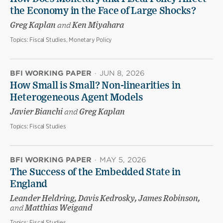
the Economy in the Face of Large Shocks?
Greg Kaplan
and
Ken Miyahara
Topics:
Fiscal Studies, Monetary Policy
BFI WORKING PAPER
·
JUN 8, 2026
How Small is Small? Non-linearities in
Heterogeneous Agent Models
Javier Bianchi
and
Greg Kaplan
Topics:
Fiscal Studies
BFI WORKING PAPER
·
MAY 5, 2026
The Success of the Embedded State in
England
Leander Heldring, Davis Kedrosky, James Robinson,
and
Matthias Weigand
Topics:
Fiscal Studies