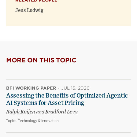
RELATED PEOPLE
new
new
window)
window)
Jens Ludwig
MORE ON THIS TOPIC
BFI WORKING PAPER
·
JUL 15, 2026
Assessing the Benefits of Optimized Agentic
AI Systems for Asset Pricing
Ralph Koijen
and
Bradford Levy
Topics:
Technology & Innovation