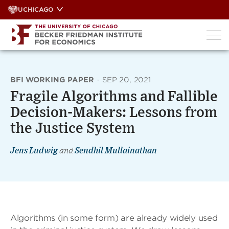
Skip
UCHICAGO
to
content
BFI WORKING PAPER
·
SEP 20, 2021
Fragile Algorithms and Fallible
Decision-Makers: Lessons from
the Justice System
Jens Ludwig
and
Sendhil Mullainathan
Algorithms (in some form) are already widely used