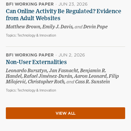
BFI WORKING PAPER
·
JUN 23, 2026
Can Online Activity Be Regulated? Evidence
from Adult Websites
Matthew Brown, Emily J. Davis,
and
Devin Pope
Topics:
Technology & Innovation
BFI WORKING PAPER
·
JUN 2, 2026
Non-User Externalities
Leonardo Bursztyn, Jan Fasnacht, Benjamin R.
Handel, Rafael Jiménez-Durán, Aaron Leonard, Filip
Milojević, Christopher Roth,
and
Cass R. Sunstein
Topics:
Technology & Innovation
VIEW ALL