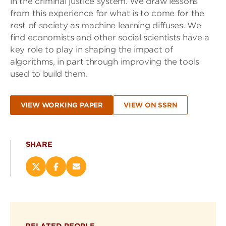
in the criminal justice system. We draw lessons
from this experience for what is to come for the
rest of society as machine learning diffuses. We
find economists and other social scientists have a
key role to play in shaping the impact of
algorithms, in part through improving the tools
used to build them.
VIEW WORKING PAPER
VIEW ON SSRN
SHARE
Share
Share
Email
this
this
this
page
page
page
on
on
(opens
X
Facebook
new
(opens
(opens
window)