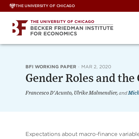
Skip
THE UNIVERSITY OF CHICAGO
to
content
BFI WORKING PAPER
·
MAR 2, 2020
Gender Roles and the
Francesco D'Acunto, Ulrike Malmendier,
and
Mich
Expectations about macro-finance variables,