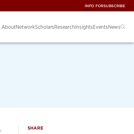
INFO FOR
SUBSCRIBE
About
Network
Scholars
Research
Insights
Events
News
SHARE
,