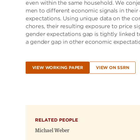
even within the same household. We conje
men to different economic signals in their 
expectations. Using unique data on the c
chores, their resulting exposure to price si
gender expectations gap is tightly linked
a gender gap in other economic expectatio
VIEW WORKING PAPER
VIEW ON SSRN
RELATED PEOPLE
Michael Weber