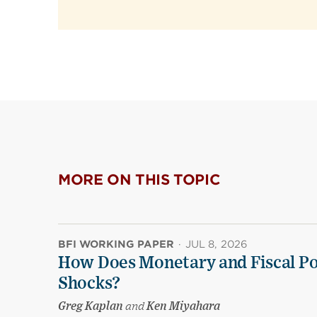
MORE ON THIS TOPIC
BFI WORKING PAPER
·
JUL 8, 2026
How Does Monetary and Fiscal Pol
Shocks?
Greg Kaplan
and
Ken Miyahara