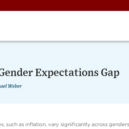
 Gender Expectations Gap
ael Weber
 such as inflation, vary significantly across genders