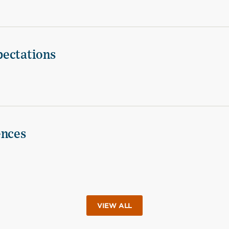
pectations
ences
VIEW ALL