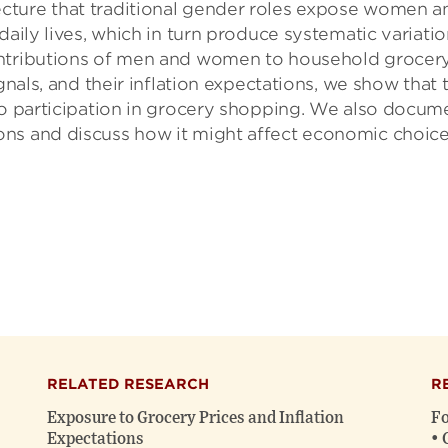
cture that traditional gender roles expose women a
daily lives, which in turn produce systematic variatio
ontributions of men and women to household grocer
gnals, and their inflation expectations, we show that 
 to participation in grocery shopping. We also docum
ns and discuss how it might affect economic choice
RELATED RESEARCH
R
Exposure to Grocery Prices and Inflation
Fo
Expectations
• 