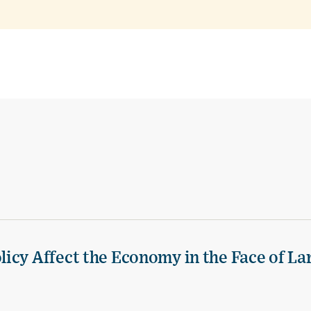
icy Affect the Economy in the Face of La