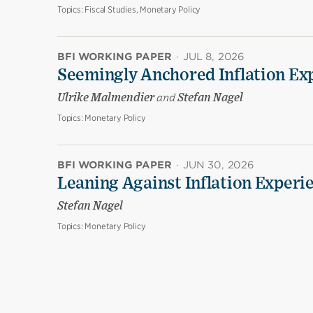
Topics:
Fiscal Studies, Monetary Policy
BFI WORKING PAPER
·
JUL 8, 2026
Seemingly Anchored Inflation Ex
Ulrike Malmendier
and
Stefan Nagel
Topics:
Monetary Policy
BFI WORKING PAPER
·
JUN 30, 2026
Leaning Against Inflation Experi
Stefan Nagel
Topics:
Monetary Policy