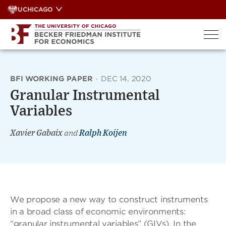
Skip
UCHICAGO
to
content
BFI WORKING PAPER
·
DEC 14, 2020
Granular Instrumental
Variables
Xavier Gabaix
and
Ralph Koijen
We propose a new way to construct instruments
in a broad class of economic environments:
“granular instrumental variables” (GIVs). In the