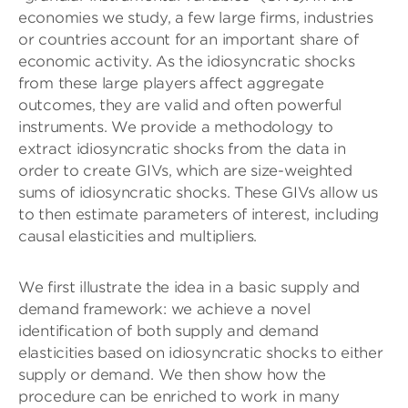
economies we study, a few large firms, industries
or countries account for an important share of
economic activity. As the idiosyncratic shocks
from these large players affect aggregate
outcomes, they are valid and often powerful
instruments. We provide a methodology to
extract idiosyncratic shocks from the data in
order to create GIVs, which are size-weighted
sums of idiosyncratic shocks. These GIVs allow us
to then estimate parameters of interest, including
causal elasticities and multipliers.
We first illustrate the idea in a basic supply and
demand framework: we achieve a novel
identification of both supply and demand
elasticities based on idiosyncratic shocks to either
supply or demand. We then show how the
procedure can be enriched to work in many