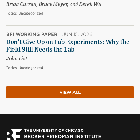
Brian Curran, Bruce Meyer,
and
Derek Wu
Topics:
Uncategorized
BFI WORKING PAPER
·
JUN 15, 2026
Don’t Give Up on Lab Experiments: Why the
Field Still Needs the Lab
John List
Topics:
Uncategorized
VIEW ALL