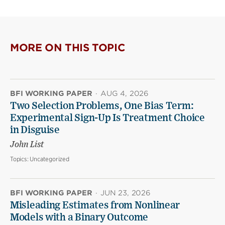
page
page
page
on
on
(opens
X
Facebook
new
(opens
(opens
window)
new
new
MORE ON THIS TOPIC
window)
window)
BFI WORKING PAPER
·
AUG 4, 2026
Two Selection Problems, One Bias Term:
Experimental Sign-Up Is Treatment Choice
in Disguise
John List
Topics:
Uncategorized
BFI WORKING PAPER
·
JUN 23, 2026
Misleading Estimates from Nonlinear
Models with a Binary Outcome