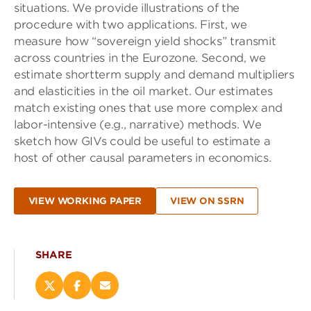
situations. We provide illustrations of the
procedure with two applications. First, we
measure how “sovereign yield shocks” transmit
across countries in the Eurozone. Second, we
estimate shortterm supply and demand multipliers
and elasticities in the oil market. Our estimates
match existing ones that use more complex and
labor-intensive (e.g., narrative) methods. We
sketch how GIVs could be useful to estimate a
host of other causal parameters in economics.
VIEW WORKING PAPER
VIEW ON SSRN
SHARE
Share
Share
Email
this
this
this