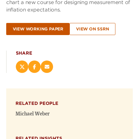
chart a new course for designing measurement of
inflation expectations.
VIEW WORKING PAPER
VIEW ON SSRN
SHARE
Share
Share
Email
this
this
this
page
page
page
on
on
(opens
X
Facebook
new
(opens
(opens
window)
RELATED PEOPLE
new
new
window)
window)
Michael Weber
RELATED INSIGHTS