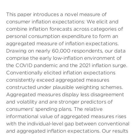
This paper introduces a novel measure of
consumer inflation expectations: We elicit and
combine inflation forecasts across categories of
personal consumption expenditure to form an
aggregated measure of inflation expectations.
Drawing on nearly 60,000 respondents, our data
comprise the early low-inflation environment of
the COVID pandemic and the 2021 inflation surge.
Conventionally elicited inflation expectations
consistently exceed aggregated measures
constructed under plausible weighting schemes.
Aggregated measures display less disagreement
and volatility and are stronger predictors of
consumers’ spending plans. The relative
informational value of aggregated measures rises
with the individual-level gap between conventional
and aggregated inflation expectations. Our results