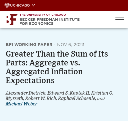
Skip
UCHICAGO
to
content
BFI WORKING PAPER
·
NOV 6, 2023
Greater Than the Sum of Its
Parts: Aggregate vs.
Aggregated Inflation
Expectations
Alexander Dietrich, Edward S. Knotek II, Kristian O.
Myrseth, Robert W. Rich, Raphael Schoenle,
and
Michael Weber