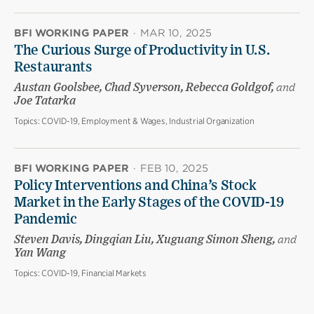
BFI WORKING PAPER
·
MAR 10, 2025
The Curious Surge of Productivity in U.S.
Restaurants
Austan Goolsbee, Chad Syverson, Rebecca Goldgof,
and
Joe Tatarka
Topics:
COVID-19, Employment & Wages, Industrial Organization
BFI WORKING PAPER
·
FEB 10, 2025
Policy Interventions and China’s Stock
Market in the Early Stages of the COVID-19
Pandemic
Steven Davis, Dingqian Liu, Xuguang Simon Sheng,
and
Yan Wang
Topics:
COVID-19, Financial Markets