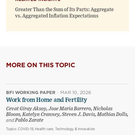
Greater Than the Sum of Its Parts: Aggregate
vs. Aggregated Inflation Expectations
MORE ON THIS TOPIC
BFI WORKING PAPER
·
MAR 10, 2026
Work from Home and Fertility
Cevat Giray Aksoy, Jose Maria Barrero, Nicholas
Bloom, Katelyn Cranney, Steven J. Davis, Mathias Dolls,
and
Pablo Zarate
Topics:
COVID-19, Health care, Technology & Innovation