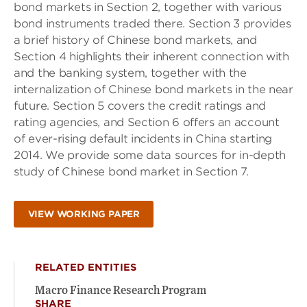
bond markets in Section 2, together with various
bond instruments traded there. Section 3 provides
a brief history of Chinese bond markets, and
Section 4 highlights their inherent connection with
and the banking system, together with the
internalization of Chinese bond markets in the near
future. Section 5 covers the credit ratings and
rating agencies, and Section 6 offers an account
of ever-rising default incidents in China starting
2014. We provide some data sources for in-depth
study of Chinese bond market in Section 7.
VIEW WORKING PAPER
RELATED ENTITIES
Macro Finance Research Program
SHARE