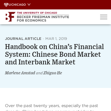
Skip
UCHICAGO
to
content
JOURNAL ARTICLE
·
MAR 1, 2019
Handbook on China’s Financial
System: Chinese Bond Market
and Interbank Market
Marlene Amstad
and
Zhiguo He
Over the past twenty years, especially the past