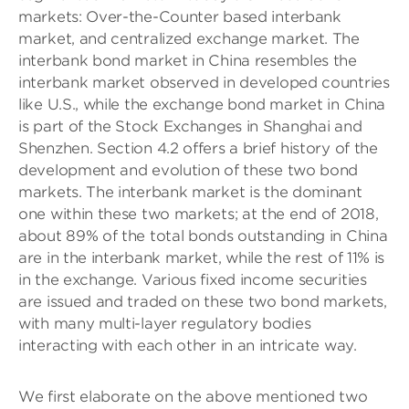
markets: Over-the-Counter based interbank
market, and centralized exchange market. The
interbank bond market in China resembles the
interbank market observed in developed countries
like U.S., while the exchange bond market in China
is part of the Stock Exchanges in Shanghai and
Shenzhen. Section 4.2 offers a brief history of the
development and evolution of these two bond
markets. The interbank market is the dominant
one within these two markets; at the end of 2018,
about 89% of the total bonds outstanding in China
are in the interbank market, while the rest of 11% is
in the exchange. Various fixed income securities
are issued and traded on these two bond markets,
with many multi-layer regulatory bodies
interacting with each other in an intricate way.
We first elaborate on the above mentioned two