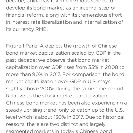
decade, China has taken enormous strides to
develop its bond market as an integral step of
financial reform, along with its tremendous effort
in interest rate liberalization and internalization of
its currency RMB.
Figure 1 Panel A depicts the growth of Chinese
bond market capitalization scaled by GDP in the
past decade; we observe that bond market
capitalization over GDP rises from 35% in 2008 to
more than 90% in 2017. For comparison, the bond
market capitalization over GDP in U.S. stays
slightly above 200% during the same time period.
Relative to the stock market capitalization,
Chinese bond market has been also experiencing a
steady uprising trend, only to catch up to the U.S.
level which is about 130% in 2017. Due to historical
reasons, there are two distinct and largely
segmented markets in today’s Chinese bond