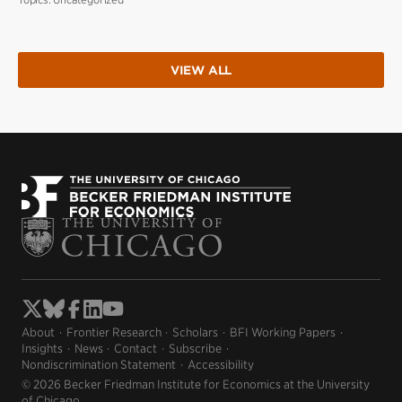
VIEW ALL
About
Frontier Research
Scholars
BFI Working Papers
Insights
News
Contact
Subscribe
Nondiscrimination Statement
Accessibility
© 2026 Becker Friedman Institute for Economics at the University
of Chicago