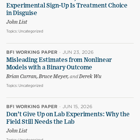
Experimental Sign-Up Is Treatment Choice
in Disguise
John List
Topics:
Uncategorized
BFI WORKING PAPER
·
JUN 23, 2026
Misleading Estimates from Nonlinear
Models with a Binary Outcome
Brian Curran, Bruce Meyer,
and
Derek Wu
Topics:
Uncategorized
BFI WORKING PAPER
·
JUN 15, 2026
Don’t Give Up on Lab Experiments: Why the
Field Still Needs the Lab
John List
Topics:
Uncategorized