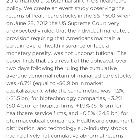
2010 marked a substantial shift in US healthcare
policy. We create an event study observing the
returns of healthcare stocks in the S&P 500 when
on June 28, 2012 the US Supreme Court very
unexpectedly ruled that the individual mandate, a
provision requiring that Americans maintain a
certain level of health insurance or face a
monetary penalty, was not unconstitutional. The
paper finds that as a result of the upheaval, over
two days following the ruling the cumulative
average abnormal return of managed care stocks
was -6.7% (equal to -$6.9 bn in market
capitalization), while the same metric was -1.2%
(-$1.5 bn) for biotechnology companies, +3.2%
($0.4 bn) for hospital firms, +1.9% ($1.6 bn) for
healthcare service firms, and +0.5% ($4.8 bn) for
pharmaceutical companies. Healthcare equipment,
distribution, and technology sub-industry stocks
had relatively flat cumulative abnormal returns