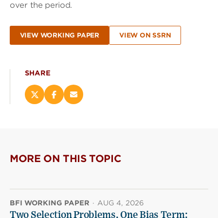
over the period.
VIEW WORKING PAPER
VIEW ON SSRN
SHARE
Share
Share
Email
this
this
this
page
page
page
on
on
(opens
X
Facebook
new
(opens
(opens
window)
new
new
MORE ON THIS TOPIC
window)
window)
BFI WORKING PAPER
·
AUG 4, 2026
Two Selection Problems, One Bias Term: