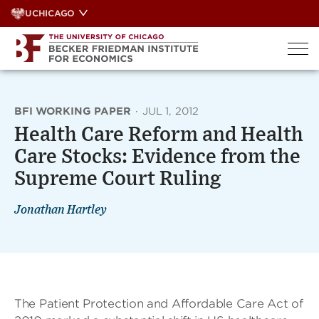
Skip
UCHICAGO
to
content
BFI WORKING PAPER
·
JUL 1, 2012
Health Care Reform and Health
Care Stocks: Evidence from the
Supreme Court Ruling
Jonathan Hartley
The Patient Protection and Affordable Care Act of