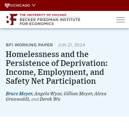
Skip
UCHICAGO
to
content
BFI WORKING PAPER
·
JUN 21, 2024
Homelessness and the
Persistence of Deprivation:
Income, Employment, and
Safety Net Participation
Bruce Meyer
, Angela Wyse, Gillian Meyer, Alexa
Grunwaldt,
and
Derek Wu