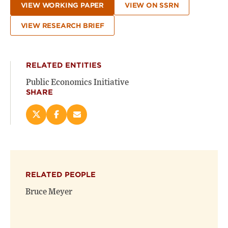
VIEW WORKING PAPER
VIEW ON SSRN
VIEW RESEARCH BRIEF
RELATED ENTITIES
Public Economics Initiative
SHARE
Share
Share
Email
this
this
this
page
page
page
on
on
(opens
X
Facebook
new
(opens
(opens
window)
RELATED PEOPLE
new
new
window)
window)
Bruce Meyer