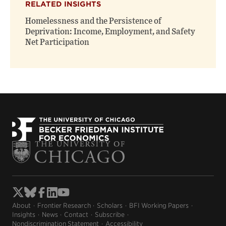
RELATED INSIGHTS
Homelessness and the Persistence of
Deprivation: Income, Employment, and Safety
Net Participation
About
Frontier Research
Scholars
BFI Working Papers
Insights
News
Contact
Subscribe
Nondiscrimination Statement
Accessibility