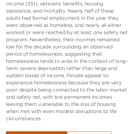
Income (SSI), veterans’ benefits, housing
assistance, and mortality. Nearly half of these
adults had formal employment in the year they
were observed as homeless, and nearly all either
worked or were reached by at least one safety net
program. Nevertheless, their incomes remained
low for the decade surrounding an observed
period of homelessness, suggesting that
homelessness tends to arise in the context of long-
term, severe deprivation rather than large and
sudden losses of income. People appear to
experience homelessness because they are very
poor despite being connected to the labor market
and safety net, with low permanent incomes
leaving them vulnerable to the loss of housing
when met with even modest disruptions to life
circumstances.