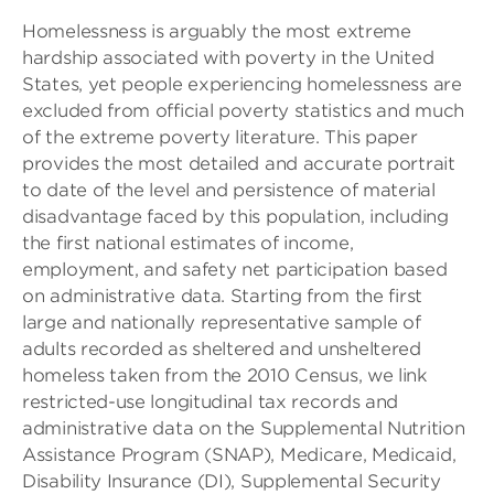
Homelessness is arguably the most extreme
hardship associated with poverty in the United
States, yet people experiencing homelessness are
excluded from official poverty statistics and much
of the extreme poverty literature. This paper
provides the most detailed and accurate portrait
to date of the level and persistence of material
disadvantage faced by this population, including
the first national estimates of income,
employment, and safety net participation based
on administrative data. Starting from the first
large and nationally representative sample of
adults recorded as sheltered and unsheltered
homeless taken from the 2010 Census, we link
restricted-use longitudinal tax records and
administrative data on the Supplemental Nutrition
Assistance Program (SNAP), Medicare, Medicaid,
Disability Insurance (DI), Supplemental Security