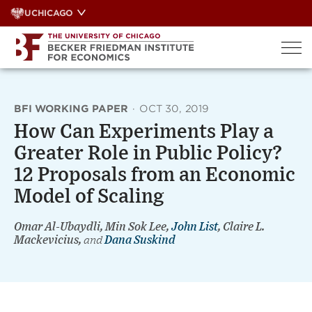
Skip
UCHICAGO
to
content
BFI WORKING PAPER
·
OCT 30, 2019
How Can Experiments Play a
Greater Role in Public Policy?
12 Proposals from an Economic
Model of Scaling
Omar Al-Ubaydli, Min Sok Lee,
John List
, Claire L.
Mackevicius,
and
Dana Suskind