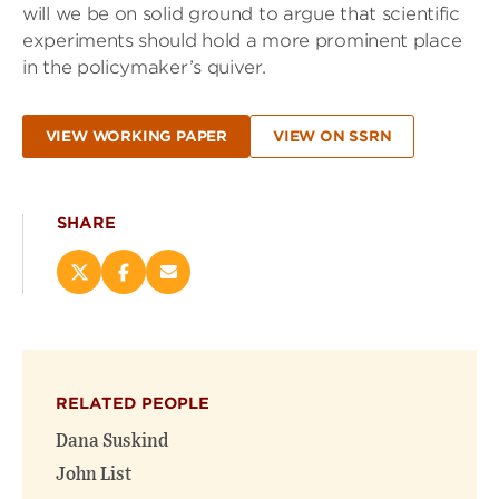
will we be on solid ground to argue that scientific
experiments should hold a more prominent place
in the policymaker’s quiver.
VIEW WORKING PAPER
VIEW ON SSRN
SHARE
Share
Share
Email
this
this
this
page
page
page
on
on
(opens
X
Facebook
new
(opens
(opens
window)
RELATED PEOPLE
new
new
window)
window)
Dana Suskind
John List