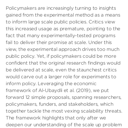
Policymakers are increasingly turning to insights
gained from the experimental method as a means
to inform large scale public policies. Critics view
this increased usage as premature, pointing to the
fact that many experimentally-tested programs
fail to deliver their promise at scale. Under this
view, the experimental approach drives too much
public policy. Yet, if policymakers could be more
confident that the original research findings would
be delivered at scale, even the staunchest critics
would carve out a larger role for experiments to
inform policy. Leveraging the economic
framework of Al-Ubaydli et al. (2019), we put
forward 12 simple proposals, spanning researchers,
policymakers, funders, and stakeholders, which
together tackle the most vexing scalability threats.
The framework highlights that only after we
deepen our understanding of the scale up problem