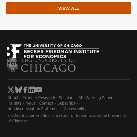
VIEW ALL
About
Frontier Research
Scholars
BFI Working Papers
Insights
News
Contact
Subscribe
Nondiscrimination Statement
Accessibility
© 2026 Becker Friedman Institute for Economics at the University
of Chicago