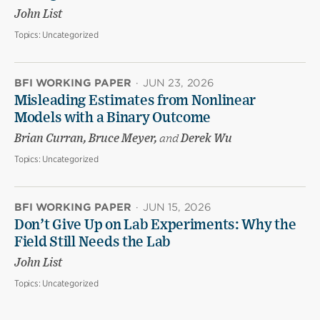
John List
Topics:
Uncategorized
BFI WORKING PAPER
·
JUN 23, 2026
Misleading Estimates from Nonlinear
Models with a Binary Outcome
Brian Curran, Bruce Meyer,
and
Derek Wu
Topics:
Uncategorized
BFI WORKING PAPER
·
JUN 15, 2026
Don’t Give Up on Lab Experiments: Why the
Field Still Needs the Lab
John List
Topics:
Uncategorized