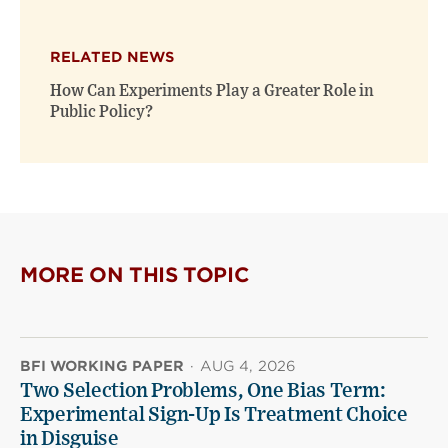
RELATED NEWS
How Can Experiments Play a Greater Role in
Public Policy?
MORE ON THIS TOPIC
BFI WORKING PAPER
·
AUG 4, 2026
Two Selection Problems, One Bias Term:
Experimental Sign-Up Is Treatment Choice
in Disguise