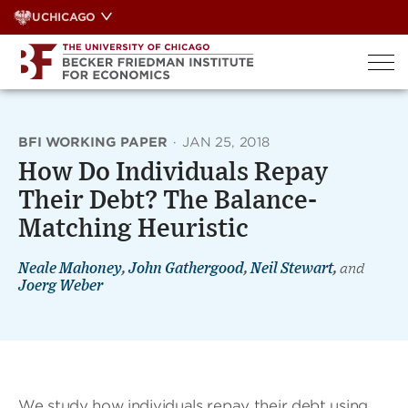
Skip
UCHICAGO
to
content
BFI WORKING PAPER
·
JAN 25, 2018
How Do Individuals Repay
Their Debt? The Balance-
Matching Heuristic
Neale Mahoney
,
John Gathergood
,
Neil Stewart
,
and
Joerg Weber
We study how individuals repay their debt using