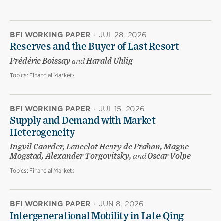
BFI WORKING PAPER
·
JUL 28, 2026
Reserves and the Buyer of Last Resort
Frédéric Boissay
and
Harald Uhlig
Topics:
Financial Markets
BFI WORKING PAPER
·
JUL 15, 2026
Supply and Demand with Market
Heterogeneity
Ingvil Gaarder, Lancelot Henry de Frahan, Magne
Mogstad, Alexander Torgovitsky,
and
Oscar Volpe
Topics:
Financial Markets
BFI WORKING PAPER
·
JUN 8, 2026
Intergenerational Mobility in Late Qing