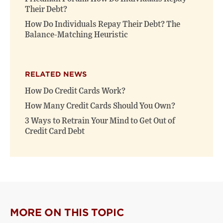
Their Debt?
How Do Individuals Repay Their Debt? The
Balance-Matching Heuristic
RELATED NEWS
How Do Credit Cards Work?
How Many Credit Cards Should You Own?
3 Ways to Retrain Your Mind to Get Out of
Credit Card Debt
MORE ON THIS TOPIC