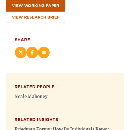
VIEW WORKING PAPER
VIEW RESEARCH BRIEF
SHARE
Share
Share
Email
this
this
this
page
page
page
on
on
(opens
X
Facebook
new
(opens
(opens
window)
RELATED PEOPLE
new
new
window)
window)
Neale Mahoney
RELATED INSIGHTS
Friedman Forum: How Do Individuals Repay