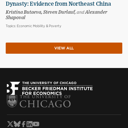
Dynasty: Evidence from Northeast China
Kristina Butaeva, Steven Durlauf,
and
Alexander
Shapoval
Topics:
Economic Mobility & Poverty
VIEW ALL