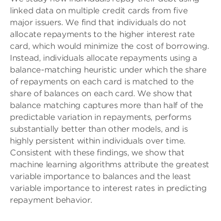
linked data on multiple credit cards from five
major issuers. We find that individuals do not
allocate repayments to the higher interest rate
card, which would minimize the cost of borrowing.
Instead, individuals allocate repayments using a
balance-matching heuristic under which the share
of repayments on each card is matched to the
share of balances on each card. We show that
balance matching captures more than half of the
predictable variation in repayments, performs
substantially better than other models, and is
highly persistent within individuals over time.
Consistent with these findings, we show that
machine learning algorithms attribute the greatest
variable importance to balances and the least
variable importance to interest rates in predicting
repayment behavior.